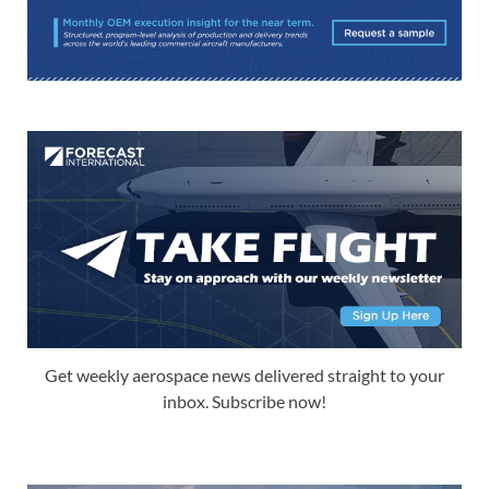
Get weekly aerospace news delivered straight to your
inbox. Subscribe now!