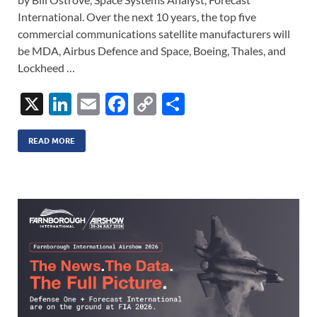
International. Over the next 10 years, the top five
commercial communications satellite manufacturers will
be MDA, Airbus Defence and Space, Boeing, Thales, and
Lockheed …
X
Li
E
F
C
S
n
m
ac
o
h
k
ail
e
p
ar
READ MORE
e
b
y
e
dI
o
Li
n
o
n
k
k