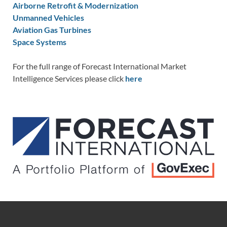
Airborne Retrofit & Modernization
Unmanned Vehicles
Aviation Gas Turbines
Space Systems
For the full range of Forecast International Market
Intelligence Services please click
here