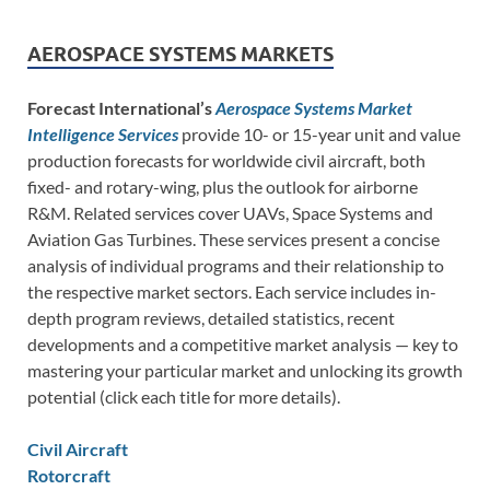
AEROSPACE SYSTEMS MARKETS
Forecast International’s
Aerospace Systems Market
Intelligence Services
provide 10- or 15-year unit and value
production forecasts for worldwide civil aircraft, both
fixed- and rotary-wing, plus the outlook for airborne
R&M. Related services cover UAVs, Space Systems and
Aviation Gas Turbines. These services present a concise
analysis of individual programs and their relationship to
the respective market sectors. Each service includes in-
depth program reviews, detailed statistics, recent
developments and a competitive market analysis — key to
mastering your particular market and unlocking its growth
potential (click each title for more details).
Civil Aircraft
Rotorcraft