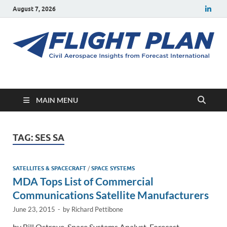
August 7, 2026
Flight Plan
Civil aerospace news and insights from Forecast International
MAIN MENU
TAG:
SES SA
SATELLITES & SPACECRAFT
/
SPACE SYSTEMS
MDA Tops List of Commercial
Communications Satellite Manufacturers
June 23, 2015
-
by
Richard Pettibone
by Bill Ostrove, Space Systems Analyst, Forecast