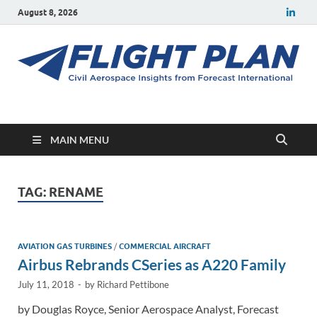
August 8, 2026
Flight Plan
Civil aerospace news and insights from Forecast International
MAIN MENU
TAG:
RENAME
AVIATION GAS TURBINES
/
COMMERCIAL AIRCRAFT
Airbus Rebrands CSeries as A220 Family
July 11, 2018
-
by
Richard Pettibone
by Douglas Royce, Senior Aerospace Analyst, Forecast