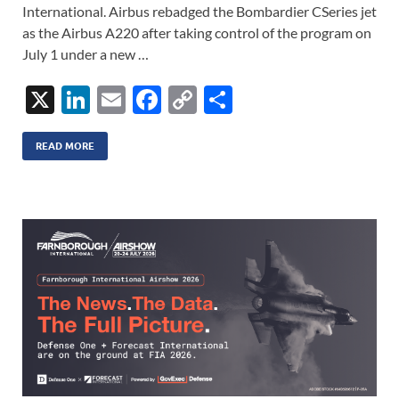
International. Airbus rebadged the Bombardier CSeries jet
as the Airbus A220 after taking control of the program on
July 1 under a new …
X
Li
E
F
C
S
n
m
ac
o
h
k
ail
e
p
ar
READ MORE
e
b
y
e
dI
o
Li
n
o
n
k
k