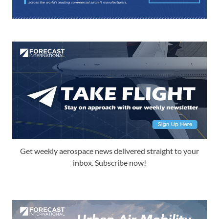
Get weekly aerospace news delivered straight to your
inbox. Subscribe now!