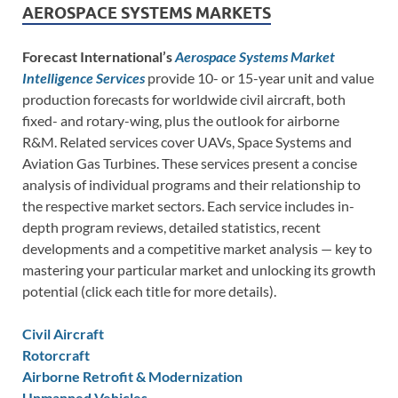
AEROSPACE SYSTEMS MARKETS
Forecast International’s
Aerospace Systems Market
Intelligence Services
provide 10- or 15-year unit and value
production forecasts for worldwide civil aircraft, both
fixed- and rotary-wing, plus the outlook for airborne
R&M. Related services cover UAVs, Space Systems and
Aviation Gas Turbines. These services present a concise
analysis of individual programs and their relationship to
the respective market sectors. Each service includes in-
depth program reviews, detailed statistics, recent
developments and a competitive market analysis — key to
mastering your particular market and unlocking its growth
potential (click each title for more details).
Civil Aircraft
Rotorcraft
Airborne Retrofit & Modernization
Unmanned Vehicles