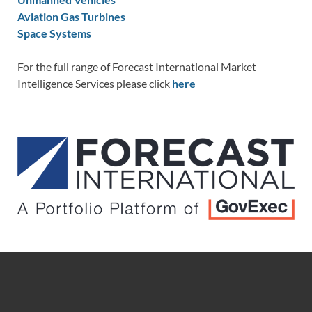
Aviation Gas Turbines
Space Systems
For the full range of Forecast International Market
Intelligence Services please click
here