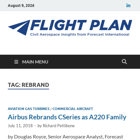
August 9, 2026
Flight Plan
Civil aerospace news and insights from Forecast International
MAIN MENU
TAG:
REBRAND
AVIATION GAS TURBINES
/
COMMERCIAL AIRCRAFT
Airbus Rebrands CSeries as A220 Family
July 11, 2018
-
by
Richard Pettibone
by Douglas Royce, Senior Aerospace Analyst, Forecast