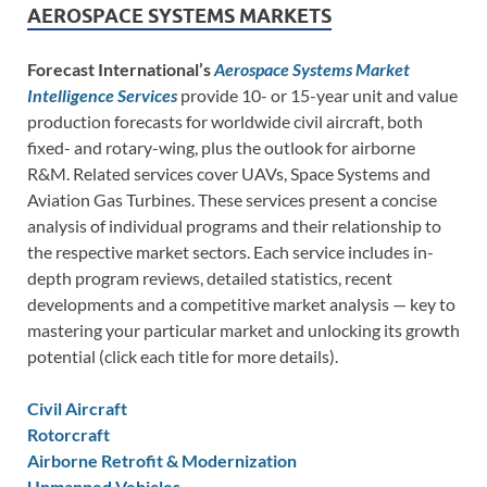
AEROSPACE SYSTEMS MARKETS
Forecast International’s
Aerospace Systems Market
Intelligence Services
provide 10- or 15-year unit and value
production forecasts for worldwide civil aircraft, both
fixed- and rotary-wing, plus the outlook for airborne
R&M. Related services cover UAVs, Space Systems and
Aviation Gas Turbines. These services present a concise
analysis of individual programs and their relationship to
the respective market sectors. Each service includes in-
depth program reviews, detailed statistics, recent
developments and a competitive market analysis — key to
mastering your particular market and unlocking its growth
potential (click each title for more details).
Civil Aircraft
Rotorcraft
Airborne Retrofit & Modernization
Unmanned Vehicles