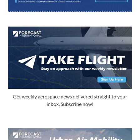
Get weekly aerospace news delivered straight to your
inbox. Subscribe now!