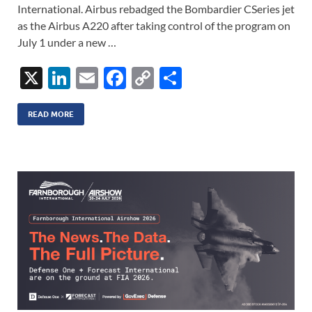
International. Airbus rebadged the Bombardier CSeries jet
as the Airbus A220 after taking control of the program on
July 1 under a new …
X
Li
E
F
C
S
n
m
ac
o
h
k
ail
e
p
ar
READ MORE
e
b
y
e
dI
o
Li
n
o
n
k
k