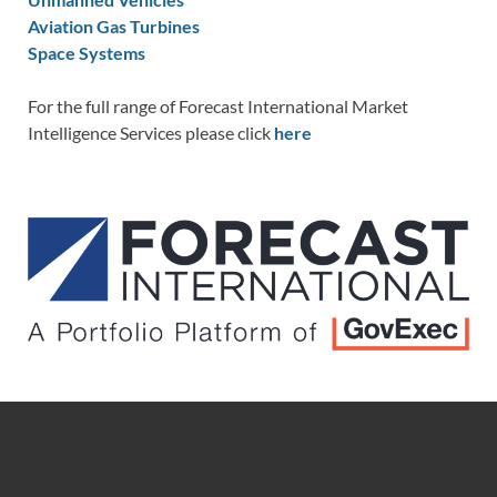
Aviation Gas Turbines
Space Systems
For the full range of Forecast International Market
Intelligence Services please click
here