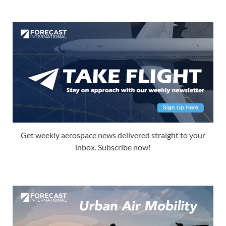
Get weekly aerospace news delivered straight to your
inbox. Subscribe now!