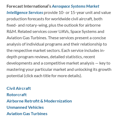
Forecast International’s
Aerospace Systems Market
Intelligence Services
provide 10- or 15-year unit and value
production forecasts for worldwide civil aircraft, both
fixed- and rotary-wing, plus the outlook for airborne
R&M. Related services cover UAVs, Space Systems and
Aviation Gas Turbines. These services present a concise
analysis of individual programs and their relationship to
the respective market sectors. Each service includes in-
depth program reviews, detailed statistics, recent
developments and a competitive market analysis — key to
mastering your particular market and unlocking its growth
potential (click each title for more details).
Civil Aircraft
Rotorcraft
Airborne Retrofit & Modernization
Unmanned Vehicles
Aviation Gas Turbines