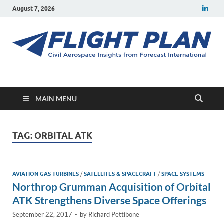
August 7, 2026
Flight Plan
Civil aerospace news and insights from Forecast International
MAIN MENU
TAG:
ORBITAL ATK
AVIATION GAS TURBINES
/
SATELLITES & SPACECRAFT
/
SPACE SYSTEMS
Northrop Grumman Acquisition of Orbital
ATK Strengthens Diverse Space Offerings
September 22, 2017
-
by
Richard Pettibone