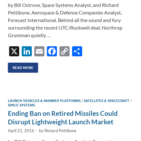
by Bill Ostrove, Space Systems Analyst, and Richard
Pettibone, Aerospace & Defense Companies Analyst,
Forecast International. Behind all the sound and fury
surrounding the recent UTC/Rockwell deal, Northrop
Grumman quietly …
X
Li
E
F
C
S
n
m
ac
o
h
k
ail
e
p
ar
READ MORE
e
b
y
e
dI
o
Li
n
o
n
LAUNCH VEHICLES & MANNED PLATFORMS
/
SATELLITES & SPACECRAFT
/
SPACE SYSTEMS
k
k
Ending Ban on Retired Missiles Could
Disrupt Lightweight Launch Market
April 21, 2016
-
by
Richard Pettibone