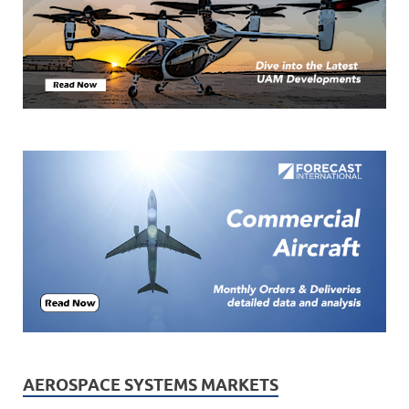
AEROSPACE SYSTEMS MARKETS