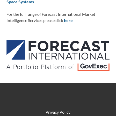
Space Systems
For the full range of Forecast International Market
Intelligence Services please click
here
Privacy Policy