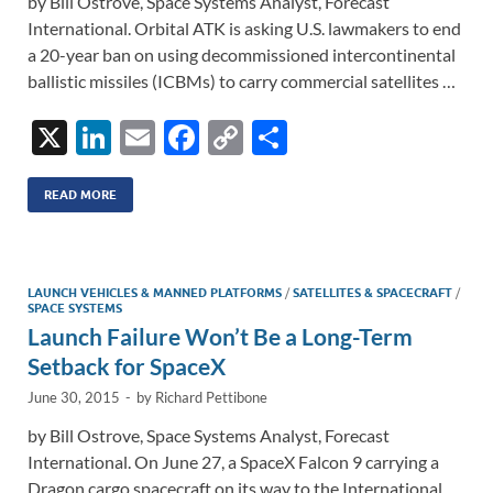
by Bill Ostrove, Space Systems Analyst, Forecast
International. Orbital ATK is asking U.S. lawmakers to end
a 20-year ban on using decommissioned intercontinental
ballistic missiles (ICBMs) to carry commercial satellites …
X
Li
E
F
C
S
n
m
ac
o
h
k
ail
e
p
ar
READ MORE
e
b
y
e
dI
o
Li
LAUNCH VEHICLES & MANNED PLATFORMS
/
SATELLITES & SPACECRAFT
/
n
o
n
SPACE SYSTEMS
Launch Failure Won’t Be a Long-Term
k
k
Setback for SpaceX
June 30, 2015
-
by
Richard Pettibone
by Bill Ostrove, Space Systems Analyst, Forecast
International. On June 27, a SpaceX Falcon 9 carrying a
Dragon cargo spacecraft on its way to the International