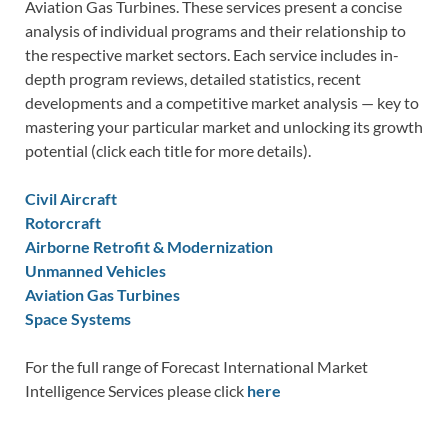
Aviation Gas Turbines. These services present a concise
analysis of individual programs and their relationship to
the respective market sectors. Each service includes in-
depth program reviews, detailed statistics, recent
developments and a competitive market analysis — key to
mastering your particular market and unlocking its growth
potential (click each title for more details).
Civil Aircraft
Rotorcraft
Airborne Retrofit & Modernization
Unmanned Vehicles
Aviation Gas Turbines
Space Systems
For the full range of Forecast International Market
Intelligence Services please click
here