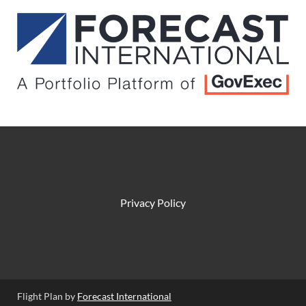
Privacy Policy
Flight Plan by
Forecast International