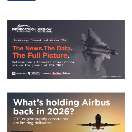
e
b
y
e
dI
o
Li
n
o
n
k
k