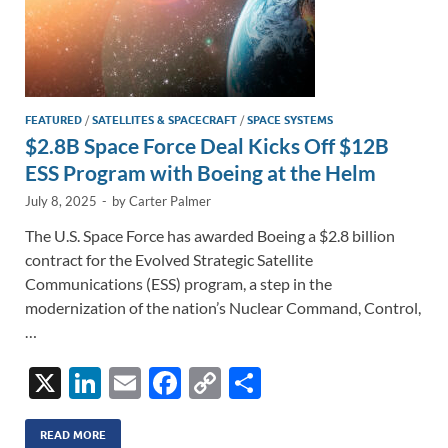
FEATURED
/
SATELLITES & SPACECRAFT
/
SPACE SYSTEMS
$2.8B Space Force Deal Kicks Off $12B
ESS Program with Boeing at the Helm
July 8, 2025
-
by
Carter Palmer
The U.S. Space Force has awarded Boeing a $2.8 billion
contract for the Evolved Strategic Satellite
Communications (ESS) program, a step in the
modernization of the nation’s Nuclear Command, Control,
…
X
Li
E
F
C
S
n
m
ac
o
h
k
ail
e
p
ar
READ MORE