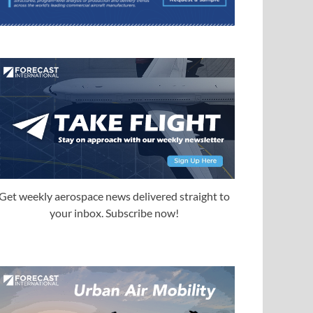
Get weekly aerospace news delivered straight to
your inbox. Subscribe now!