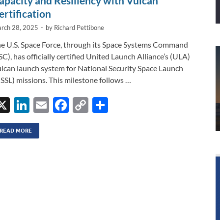
apacity and Resiliency with Vulcan
ertification
rch 28, 2025
-
by
Richard Pettibone
e U.S. Space Force, through its Space Systems Command
SC), has officially certified United Launch Alliance’s (ULA)
lcan launch system for National Security Space Launch
SSL) missions. This milestone follows …
X
Li
E
F
C
S
n
m
ac
o
h
k
ail
e
p
ar
READ MORE
e
b
y
e
dI
o
Li
n
o
n
k
k