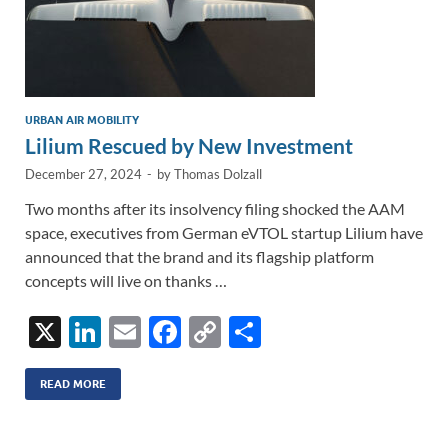
URBAN AIR MOBILITY
Lilium Rescued by New Investment
December 27, 2024
-
by
Thomas Dolzall
Two months after its insolvency filing shocked the AAM
space, executives from German eVTOL startup Lilium have
announced that the brand and its flagship platform
concepts will live on thanks …
X
Li
E
F
C
S
n
m
ac
o
h
k
ail
e
p
ar
READ MORE
e
b
y
e