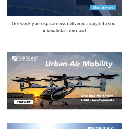
Get weekly aerospace news delivered straight to your
inbox. Subscribe now!