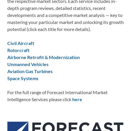
the respective market sectors. Each service includes in-
depth program reviews, detailed statistics, recent
developments and a competitive market analysis — key to
mastering your particular market and unlocking its growth
potential (click each title for more details).
Civil Aircraft
Rotorcraft
Airborne Retrofit & Modernization
Unmanned Vehicles
Aviation Gas Turbines
Space Systems
For the full range of Forecast International Market
Intelligence Services please click
here