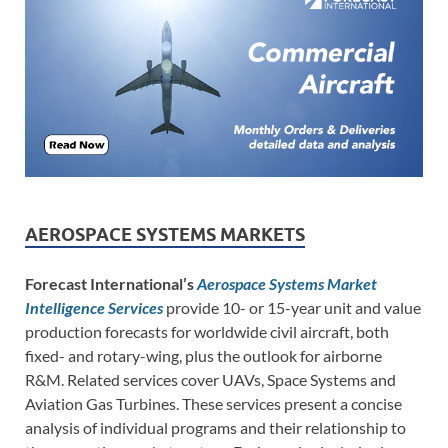
AEROSPACE SYSTEMS MARKETS
Forecast International’s
Aerospace Systems Market
Intelligence Services
provide 10- or 15-year unit and value
production forecasts for worldwide civil aircraft, both
fixed- and rotary-wing, plus the outlook for airborne
R&M. Related services cover UAVs, Space Systems and
Aviation Gas Turbines. These services present a concise
analysis of individual programs and their relationship to