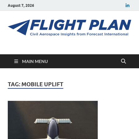
August 7, 2026
Flight Plan
Civil aerospace news and insights from Forecast International
MAIN MENU
TAG:
MOBILE UPLIFT