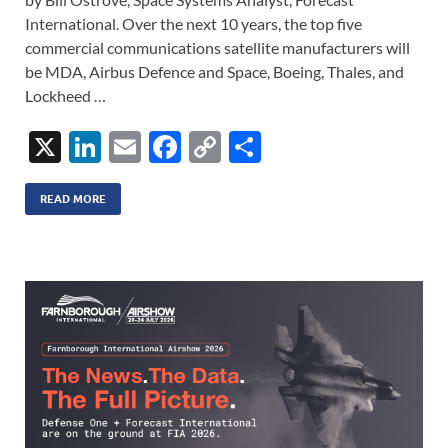
International. Over the next 10 years, the top five
commercial communications satellite manufacturers will
be MDA, Airbus Defence and Space, Boeing, Thales, and
Lockheed …
X
Li
E
F
C
S
n
m
ac
o
h
k
ail
e
p
ar
READ MORE
e
b
y
e
dI
o
Li
n
o
n
k
k