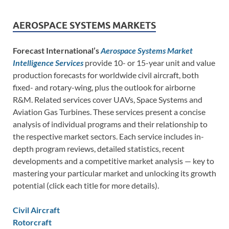
AEROSPACE SYSTEMS MARKETS
Forecast International’s
Aerospace Systems Market
Intelligence Services
provide 10- or 15-year unit and value
production forecasts for worldwide civil aircraft, both
fixed- and rotary-wing, plus the outlook for airborne
R&M. Related services cover UAVs, Space Systems and
Aviation Gas Turbines. These services present a concise
analysis of individual programs and their relationship to
the respective market sectors. Each service includes in-
depth program reviews, detailed statistics, recent
developments and a competitive market analysis — key to
mastering your particular market and unlocking its growth
potential (click each title for more details).
Civil Aircraft
Rotorcraft