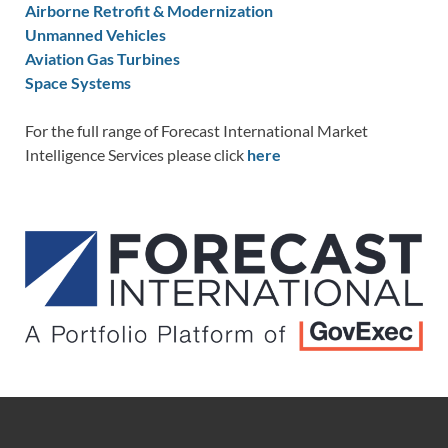
Airborne Retrofit & Modernization
Unmanned Vehicles
Aviation Gas Turbines
Space Systems
For the full range of Forecast International Market
Intelligence Services please click
here