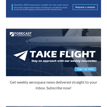
Get weekly aerospace news delivered straight to your
inbox. Subscribe now!