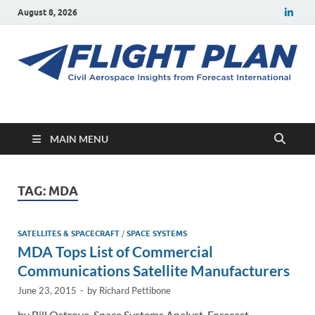
August 8, 2026
Flight Plan
Civil aerospace news and insights from Forecast International
MAIN MENU
TAG:
MDA
SATELLITES & SPACECRAFT
/
SPACE SYSTEMS
MDA Tops List of Commercial
Communications Satellite Manufacturers
June 23, 2015
-
by
Richard Pettibone
by Bill Ostrove, Space Systems Analyst, Forecast