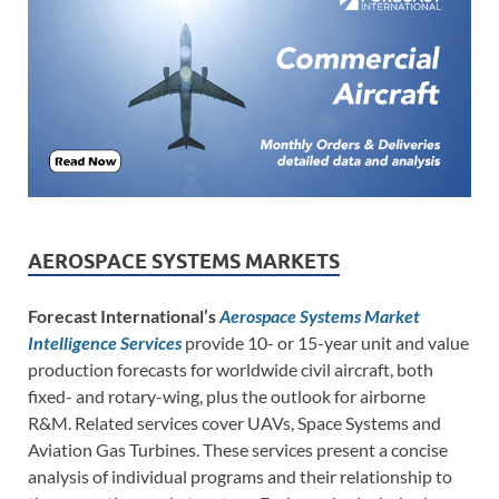
AEROSPACE SYSTEMS MARKETS
Forecast International’s
Aerospace Systems Market
Intelligence Services
provide 10- or 15-year unit and value
production forecasts for worldwide civil aircraft, both
fixed- and rotary-wing, plus the outlook for airborne
R&M. Related services cover UAVs, Space Systems and
Aviation Gas Turbines. These services present a concise
analysis of individual programs and their relationship to