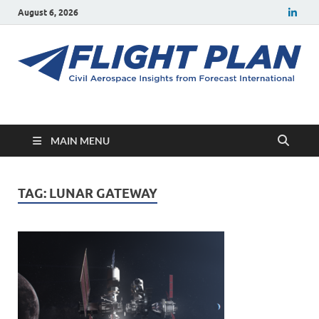
August 6, 2026
Flight Plan
Civil aerospace news and insights from Forecast International
MAIN MENU
TAG:
LUNAR GATEWAY