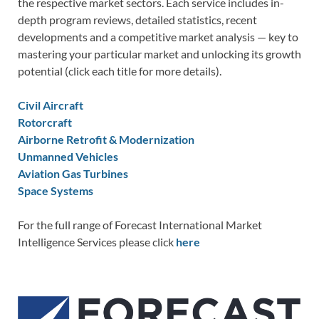
the respective market sectors. Each service includes in-
depth program reviews, detailed statistics, recent
developments and a competitive market analysis — key to
mastering your particular market and unlocking its growth
potential (click each title for more details).
Civil Aircraft
Rotorcraft
Airborne Retrofit & Modernization
Unmanned Vehicles
Aviation Gas Turbines
Space Systems
For the full range of Forecast International Market
Intelligence Services please click
here