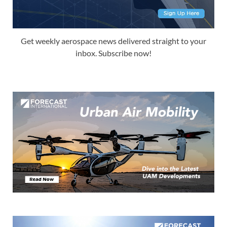
Get weekly aerospace news delivered straight to your
inbox. Subscribe now!