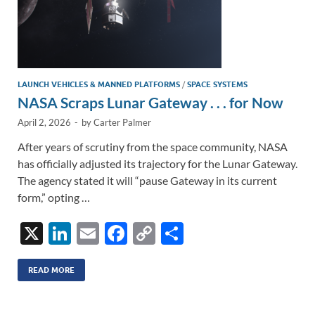
LAUNCH VEHICLES & MANNED PLATFORMS
/
SPACE SYSTEMS
NASA Scraps Lunar Gateway . . . for Now
April 2, 2026
-
by
Carter Palmer
After years of scrutiny from the space community, NASA
has officially adjusted its trajectory for the Lunar Gateway.
The agency stated it will “pause Gateway in its current
form,” opting …
X
Li
E
F
C
S
n
m
ac
o
h
k
ail
e
p
ar
READ MORE
e
b
y
e