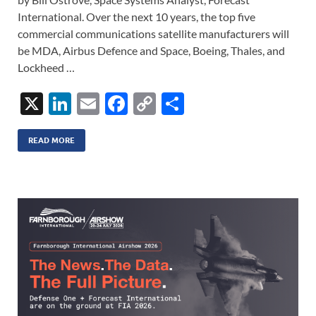
International. Over the next 10 years, the top five
commercial communications satellite manufacturers will
be MDA, Airbus Defence and Space, Boeing, Thales, and
Lockheed …
X
Li
E
F
C
S
n
m
ac
o
h
k
ail
e
p
ar
READ MORE
e
b
y
e
dI
o
Li
n
o
n
k
k