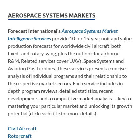
AEROSPACE SYSTEMS MARKETS
Forecast International’s
Aerospace Systems Market
Intelligence Services
provide 10- or 15-year unit and value
production forecasts for worldwide civil aircraft, both
fixed- and rotary-wing, plus the outlook for airborne
R&M. Related services cover UAVs, Space Systems and
Aviation Gas Turbines. These services present a concise
analysis of individual programs and their relationship to
the respective market sectors. Each service includes in-
depth program reviews, detailed statistics, recent
developments and a competitive market analysis — key to
mastering your particular market and unlocking its growth
potential (click each title for more details).
Civil Aircraft
Rotorcraft