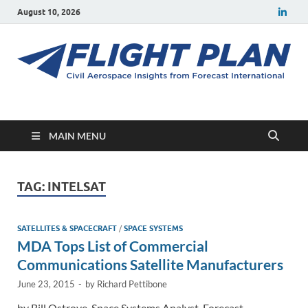
August 10, 2026
Flight Plan
Civil aerospace news and insights from Forecast International
MAIN MENU
TAG:
INTELSAT
SATELLITES & SPACECRAFT
/
SPACE SYSTEMS
MDA Tops List of Commercial
Communications Satellite Manufacturers
June 23, 2015
-
by
Richard Pettibone
by Bill Ostrove, Space Systems Analyst, Forecast