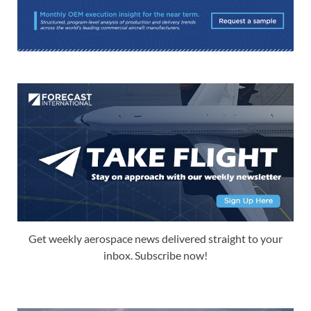
Get weekly aerospace news delivered straight to your
inbox. Subscribe now!