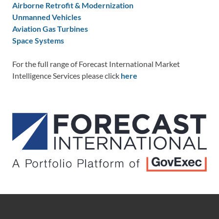
Airborne Retrofit & Modernization
Unmanned Vehicles
Aviation Gas Turbines
Space Systems
For the full range of Forecast International Market
Intelligence Services please click
here