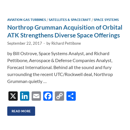
e
b
y
e
dI
o
Li
n
o
n
AVIATION GAS TURBINES
/
SATELLITES & SPACECRAFT
/
SPACE SYSTEMS
Northrop Grumman Acquisition of Orbital
k
k
ATK Strengthens Diverse Space Offerings
September 22, 2017
-
by
Richard Pettibone
by Bill Ostrove, Space Systems Analyst, and Richard
Pettibone, Aerospace & Defense Companies Analyst,
Forecast International. Behind all the sound and fury
surrounding the recent UTC/Rockwell deal, Northrop
Grumman quietly …
X
Li
E
F
C
S
n
m
ac
o
h
k
ail
e
p
ar
READ MORE
e
b
y
e