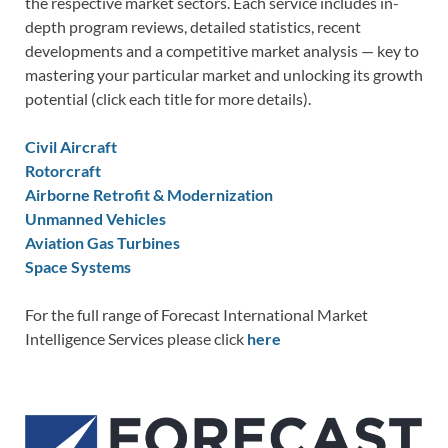
the respective market sectors. Each service includes in-
depth program reviews, detailed statistics, recent
developments and a competitive market analysis — key to
mastering your particular market and unlocking its growth
potential (click each title for more details).
Civil Aircraft
Rotorcraft
Airborne Retrofit & Modernization
Unmanned Vehicles
Aviation Gas Turbines
Space Systems
For the full range of Forecast International Market
Intelligence Services please click
here