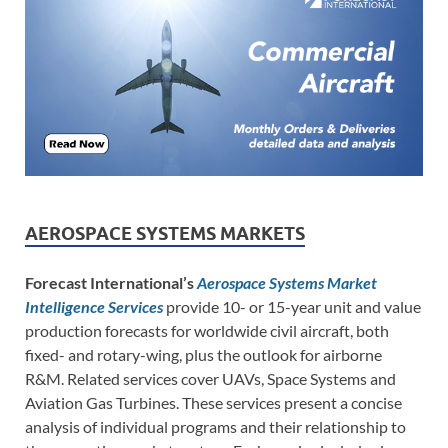
AEROSPACE SYSTEMS MARKETS
Forecast International’s
Aerospace Systems Market
Intelligence Services
provide 10- or 15-year unit and value
production forecasts for worldwide civil aircraft, both
fixed- and rotary-wing, plus the outlook for airborne
R&M. Related services cover UAVs, Space Systems and
Aviation Gas Turbines. These services present a concise
analysis of individual programs and their relationship to