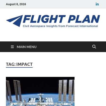
August 8, 2026
Flight Plan
Civil aerospace news and insights from Forecast International
MAIN MENU
TAG:
IMPACT