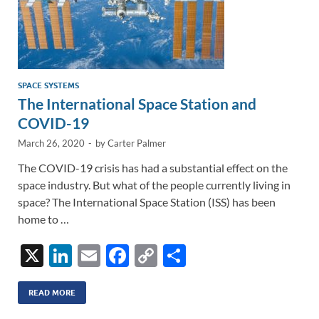
SPACE SYSTEMS
The International Space Station and
COVID-19
March 26, 2020
-
by
Carter Palmer
The COVID-19 crisis has had a substantial effect on the
space industry. But what of the people currently living in
space? The International Space Station (ISS) has been
home to …
X
Li
E
F
C
S
n
m
ac
o
h
k
ail
e
p
ar
READ MORE