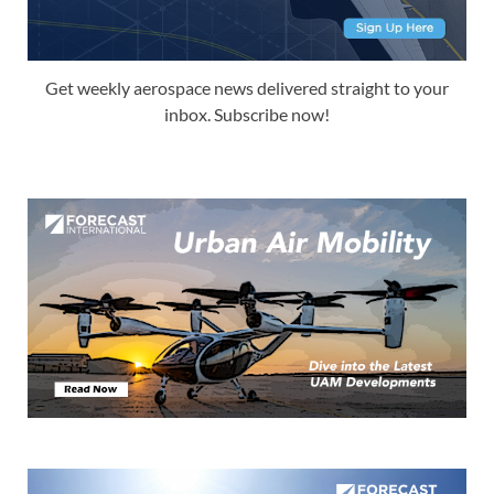
Get weekly aerospace news delivered straight to your
inbox. Subscribe now!