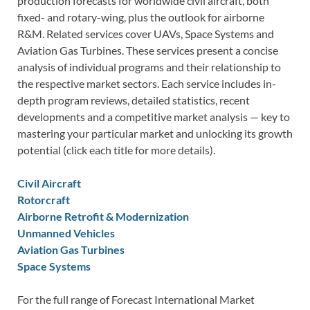
production forecasts for worldwide civil aircraft, both
fixed- and rotary-wing, plus the outlook for airborne
R&M. Related services cover UAVs, Space Systems and
Aviation Gas Turbines. These services present a concise
analysis of individual programs and their relationship to
the respective market sectors. Each service includes in-
depth program reviews, detailed statistics, recent
developments and a competitive market analysis — key to
mastering your particular market and unlocking its growth
potential (click each title for more details).
Civil Aircraft
Rotorcraft
Airborne Retrofit & Modernization
Unmanned Vehicles
Aviation Gas Turbines
Space Systems
For the full range of Forecast International Market