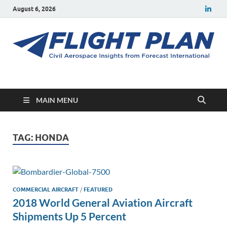
August 6, 2026
Flight Plan
Civil aerospace news and insights from Forecast International
MAIN MENU
TAG:
HONDA
COMMERCIAL AIRCRAFT
/
FEATURED
2018 World General Aviation Aircraft
Shipments Up 5 Percent