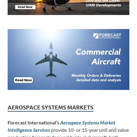
AEROSPACE SYSTEMS MARKETS
Forecast International’s
Aerospace Systems Market
Intelligence Services
provide 10- or 15-year unit and value