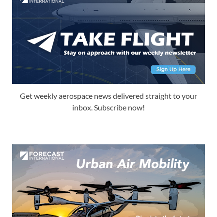
Get weekly aerospace news delivered straight to your
inbox. Subscribe now!