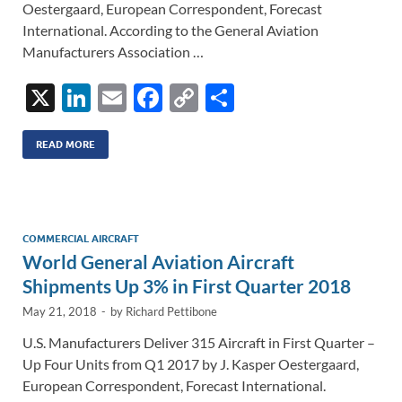
Oestergaard, European Correspondent, Forecast
International. According to the General Aviation
Manufacturers Association …
X
Li
E
F
C
S
n
m
ac
o
h
k
ail
e
p
ar
READ MORE
e
b
y
e
dI
o
Li
n
o
n
COMMERCIAL AIRCRAFT
World General Aviation Aircraft
k
k
Shipments Up 3% in First Quarter 2018
May 21, 2018
-
by
Richard Pettibone
U.S. Manufacturers Deliver 315 Aircraft in First Quarter –
Up Four Units from Q1 2017 by J. Kasper Oestergaard,
European Correspondent, Forecast International.