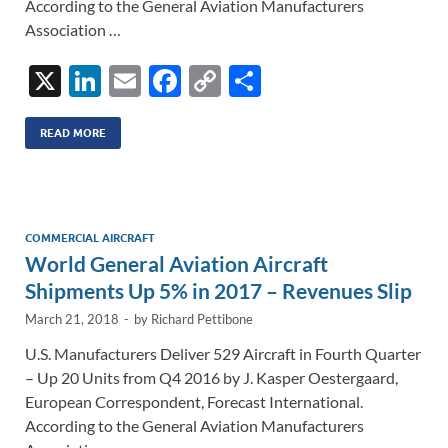
According to the General Aviation Manufacturers
Association …
X
Li
E
F
C
S
n
m
ac
o
h
k
ail
e
p
ar
READ MORE
e
b
y
e
dI
o
Li
n
o
n
COMMERCIAL AIRCRAFT
World General Aviation Aircraft
k
k
Shipments Up 5% in 2017 – Revenues Slip
March 21, 2018
-
by
Richard Pettibone
U.S. Manufacturers Deliver 529 Aircraft in Fourth Quarter
– Up 20 Units from Q4 2016 by J. Kasper Oestergaard,
European Correspondent, Forecast International.
According to the General Aviation Manufacturers