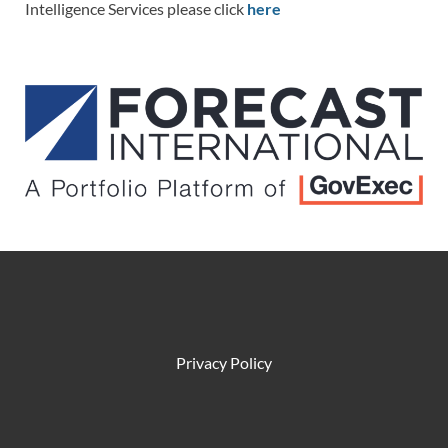
Intelligence Services please click
here
Privacy Policy