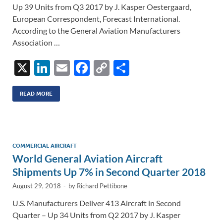
Up 39 Units from Q3 2017 by J. Kasper Oestergaard,
European Correspondent, Forecast International.
According to the General Aviation Manufacturers
Association …
X
Li
E
F
C
S
n
m
ac
o
h
k
ail
e
p
ar
READ MORE
e
b
y
e
dI
o
Li
n
o
n
COMMERCIAL AIRCRAFT
World General Aviation Aircraft
k
k
Shipments Up 7% in Second Quarter 2018
August 29, 2018
-
by
Richard Pettibone
U.S. Manufacturers Deliver 413 Aircraft in Second
Quarter – Up 34 Units from Q2 2017 by J. Kasper