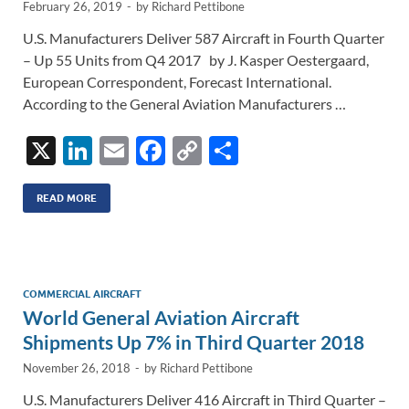
February 26, 2019
-
by
Richard Pettibone
U.S. Manufacturers Deliver 587 Aircraft in Fourth Quarter
– Up 55 Units from Q4 2017 by J. Kasper Oestergaard,
European Correspondent, Forecast International.
According to the General Aviation Manufacturers …
X
Li
E
F
C
S
n
m
ac
o
h
k
ail
e
p
ar
READ MORE
e
b
y
e
dI
o
Li
n
o
n
COMMERCIAL AIRCRAFT
World General Aviation Aircraft
k
k
Shipments Up 7% in Third Quarter 2018
November 26, 2018
-
by
Richard Pettibone
U.S. Manufacturers Deliver 416 Aircraft in Third Quarter –