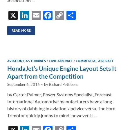
Association …
X
Li
E
F
C
S
n
m
ac
o
h
k
ail
e
p
ar
READ MORE
e
b
y
e
dI
o
Li
n
o
n
AVIATION GAS TURBINES
/
CIVIL AIRCRAFT
/
COMMERCIAL AIRCRAFT
HondaJet’s Unique Engine Layout Sets It
k
k
Apart from the Competition
September 6, 2016
-
by
Richard Pettibone
by Carter Palmer, Power Systems Specialist, Forecast
International Automotive manufacturers have a long
history of dabbling in aviation, and vice versa. The Ford
Trimotor quickly jumps to mind; however, it …