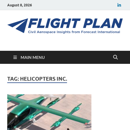
August 8, 2026
Flight Plan
Civil aerospace news and insights from Forecast International
MAIN MENU
TAG:
HELICOPTERS INC.