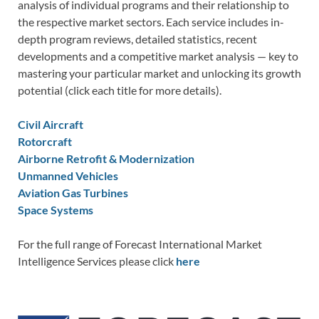
analysis of individual programs and their relationship to
the respective market sectors. Each service includes in-
depth program reviews, detailed statistics, recent
developments and a competitive market analysis — key to
mastering your particular market and unlocking its growth
potential (click each title for more details).
Civil Aircraft
Rotorcraft
Airborne Retrofit & Modernization
Unmanned Vehicles
Aviation Gas Turbines
Space Systems
For the full range of Forecast International Market
Intelligence Services please click
here