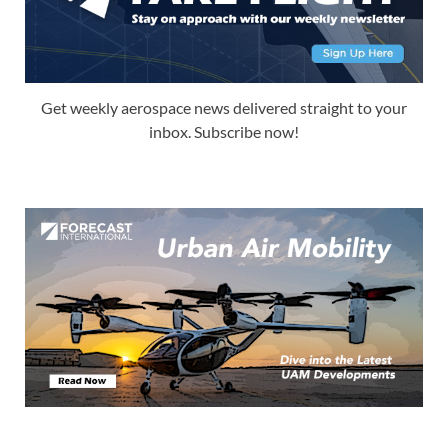
Get weekly aerospace news delivered straight to your
inbox. Subscribe now!