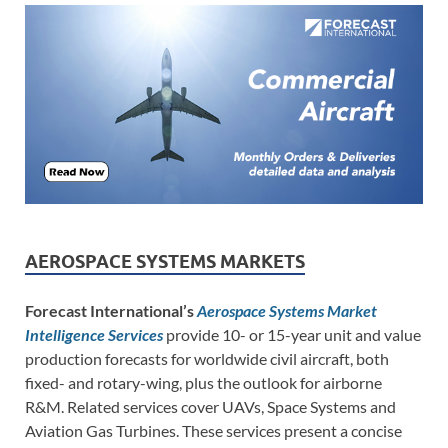
AEROSPACE SYSTEMS MARKETS
Forecast International’s
Aerospace Systems Market
Intelligence Services
provide 10- or 15-year unit and value
production forecasts for worldwide civil aircraft, both
fixed- and rotary-wing, plus the outlook for airborne
R&M. Related services cover UAVs, Space Systems and
Aviation Gas Turbines. These services present a concise