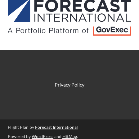
Privacy Policy
Flight Plan by
Forecast International
Powered by
WordPress
and
HitMag
.