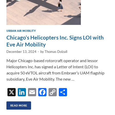
URBAN AIR MOBILITY
Chicago’s Helicopters Inc. Signs LOI with
Eve Air Mobility
December 13, 2024
-
by
Thomas Dolzall
Major Chicago-based rotorcraft operator and lessor
Helicopters Inc. has signed a Letter of Intent (LOI) to
acquire 50 eVTOL aircraft from Embraer’s UAM flagship
subsidiary, Eve Air Mobility. The new …
X
Li
E
F
C
S
n
m
ac
o
h
k
ail
e
p
ar
READ MORE