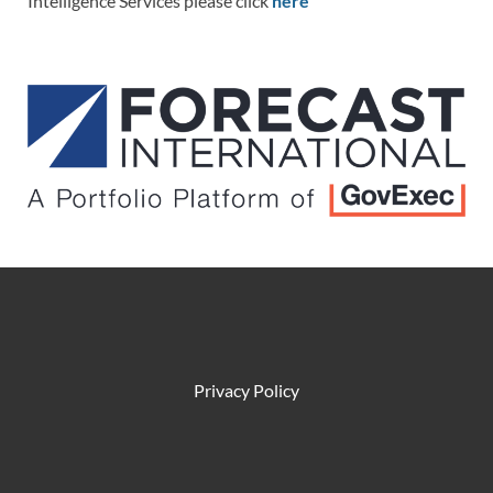
Intelligence Services please click
here
Privacy Policy