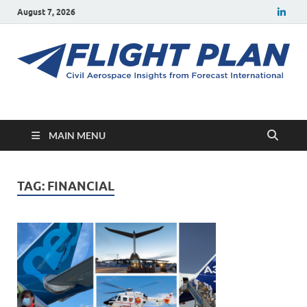
August 7, 2026
Flight Plan
Civil aerospace news and insights from Forecast International
MAIN MENU
TAG:
FINANCIAL