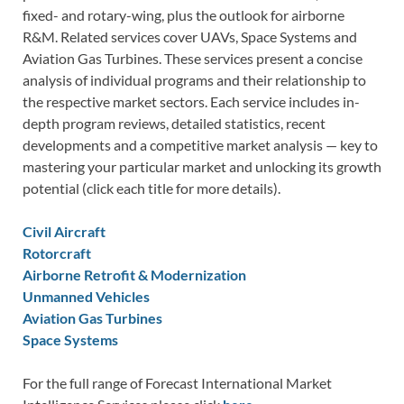
fixed- and rotary-wing, plus the outlook for airborne
R&M. Related services cover UAVs, Space Systems and
Aviation Gas Turbines. These services present a concise
analysis of individual programs and their relationship to
the respective market sectors. Each service includes in-
depth program reviews, detailed statistics, recent
developments and a competitive market analysis — key to
mastering your particular market and unlocking its growth
potential (click each title for more details).
Civil Aircraft
Rotorcraft
Airborne Retrofit & Modernization
Unmanned Vehicles
Aviation Gas Turbines
Space Systems
For the full range of Forecast International Market