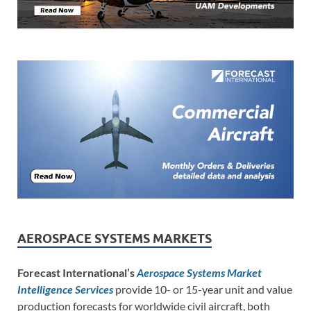
AEROSPACE SYSTEMS MARKETS
Forecast International’s
Aerospace Systems Market
Intelligence Services
provide 10- or 15-year unit and value
production forecasts for worldwide civil aircraft, both