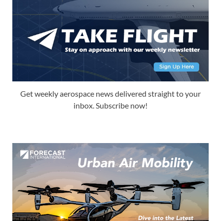
Get weekly aerospace news delivered straight to your
inbox. Subscribe now!