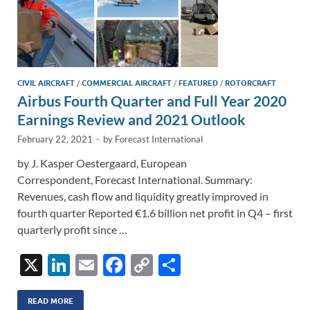
CIVIL AIRCRAFT
/
COMMERCIAL AIRCRAFT
/
FEATURED
/
ROTORCRAFT
Airbus Fourth Quarter and Full Year 2020
Earnings Review and 2021 Outlook
February 22, 2021
-
by
Forecast International
by J. Kasper Oestergaard, European
Correspondent, Forecast International. Summary:
Revenues, cash flow and liquidity greatly improved in
fourth quarter Reported €1.6 billion net profit in Q4 – first
quarterly profit since …
X
Li
E
F
C
S
n
m
ac
o
h
k
ail
e
p
ar
READ MORE