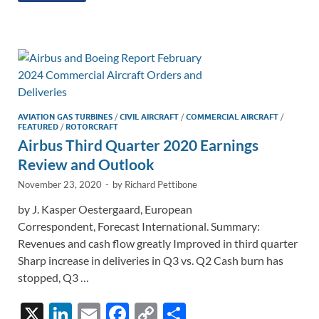
e
b
y
e
dI
o
Li
n
o
n
k
k
AVIATION GAS TURBINES
/
CIVIL AIRCRAFT
/
COMMERCIAL AIRCRAFT
/
FEATURED
/
ROTORCRAFT
Airbus Third Quarter 2020 Earnings
Review and Outlook
November 23, 2020
-
by
Richard Pettibone
by J. Kasper Oestergaard, European
Correspondent, Forecast International. Summary:
Revenues and cash flow greatly Improved in third quarter
Sharp increase in deliveries in Q3 vs. Q2 Cash burn has
stopped, Q3 …
X
Li
E
F
C
S