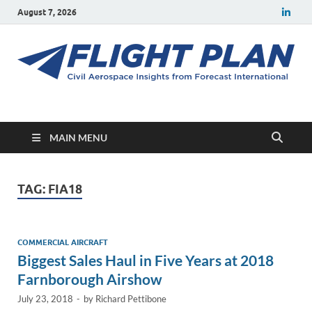
August 7, 2026
Flight Plan
Civil aerospace news and insights from Forecast International
MAIN MENU
TAG:
FIA18
COMMERCIAL AIRCRAFT
Biggest Sales Haul in Five Years at 2018
Farnborough Airshow
July 23, 2018
-
by
Richard Pettibone