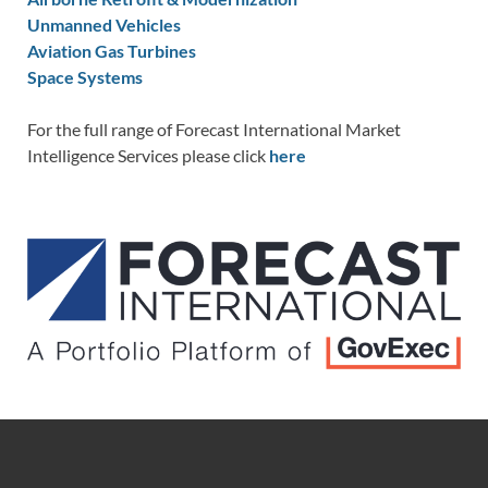
Unmanned Vehicles
Aviation Gas Turbines
Space Systems
For the full range of Forecast International Market
Intelligence Services please click
here