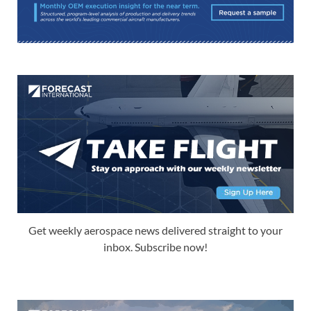
Get weekly aerospace news delivered straight to your
inbox. Subscribe now!