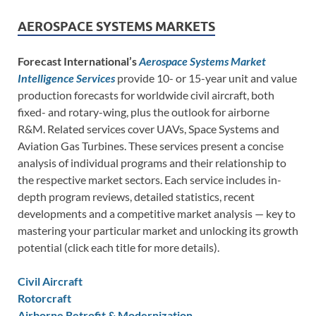
AEROSPACE SYSTEMS MARKETS
Forecast International’s
Aerospace Systems Market
Intelligence Services
provide 10- or 15-year unit and value
production forecasts for worldwide civil aircraft, both
fixed- and rotary-wing, plus the outlook for airborne
R&M. Related services cover UAVs, Space Systems and
Aviation Gas Turbines. These services present a concise
analysis of individual programs and their relationship to
the respective market sectors. Each service includes in-
depth program reviews, detailed statistics, recent
developments and a competitive market analysis — key to
mastering your particular market and unlocking its growth
potential (click each title for more details).
Civil Aircraft
Rotorcraft
Airborne Retrofit & Modernization