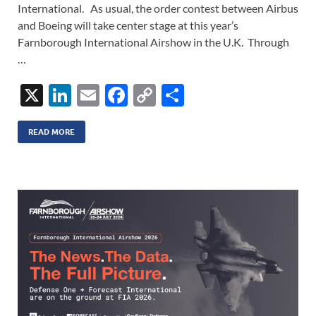
International. As usual, the order contest between Airbus
and Boeing will take center stage at this year’s
Farnborough International Airshow in the U.K. Through
…
X
Li
E
F
C
S
n
m
ac
o
h
k
ail
e
p
ar
READ MORE
e
b
y
e
dI
o
Li
n
o
n
k
k