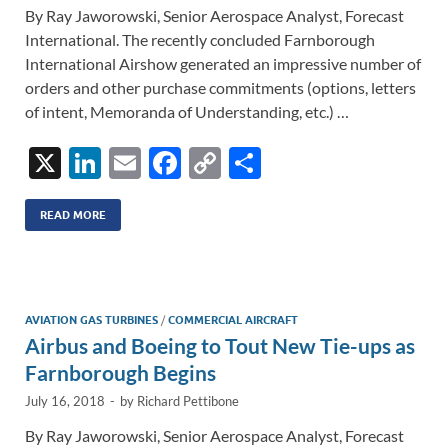
By Ray Jaworowski, Senior Aerospace Analyst, Forecast
International. The recently concluded Farnborough
International Airshow generated an impressive number of
orders and other purchase commitments (options, letters
of intent, Memoranda of Understanding, etc.) …
X
Li
E
F
C
S
n
m
ac
o
h
k
ail
e
p
ar
READ MORE
e
b
y
e
dI
o
Li
n
o
n
AVIATION GAS TURBINES
/
COMMERCIAL AIRCRAFT
Airbus and Boeing to Tout New Tie-ups as
k
k
Farnborough Begins
July 16, 2018
-
by
Richard Pettibone
By Ray Jaworowski, Senior Aerospace Analyst, Forecast