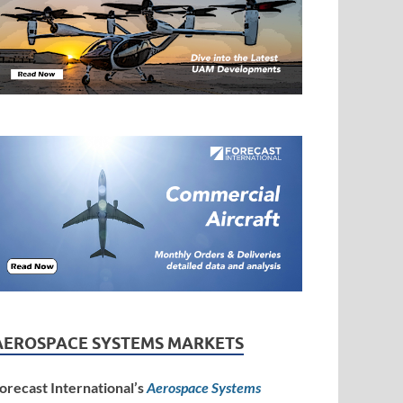
AEROSPACE SYSTEMS MARKETS
orecast International’s
Aerospace Systems