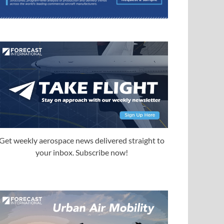
Get weekly aerospace news delivered straight to
your inbox. Subscribe now!