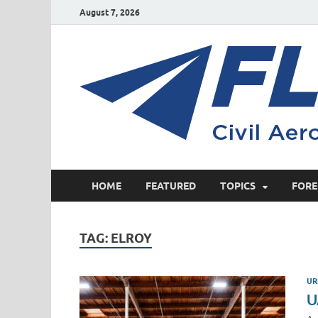
August 7, 2026
HOME
FEATURED
TOPICS
FORE
TAG:
ELROY
UR
U