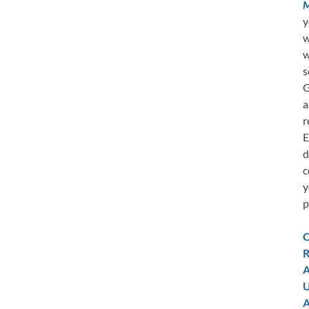
M
y
w
w
s
G
a
r
E
d
c
y
p
C
R
A
U
A