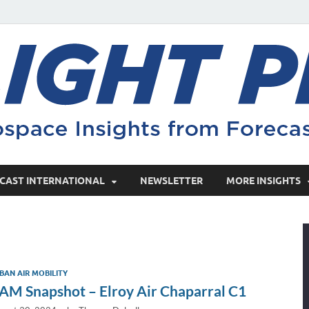
CAST INTERNATIONAL
NEWSLETTER
MORE INSIGHTS
BAN AIR MOBILITY
AM Snapshot – Elroy Air Chaparral C1