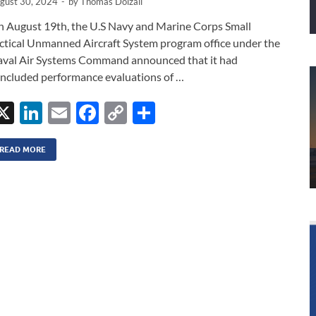
gust 30, 2024
-
by
Thomas Dolzall
 August 19th, the U.S Navy and Marine Corps Small
ctical Unmanned Aircraft System program office under the
val Air Systems Command announced that it had
ncluded performance evaluations of …
X
Li
E
F
C
S
n
m
ac
o
h
k
ail
e
p
ar
READ MORE
e
b
y
e
dI
o
Li
n
o
n
k
k