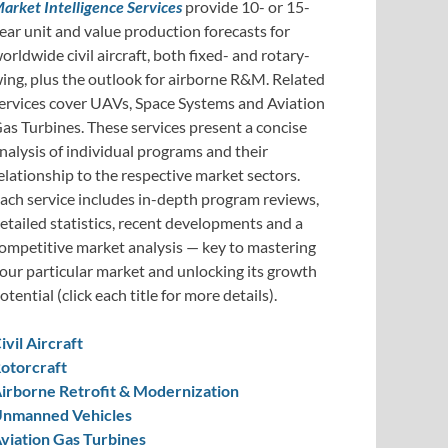
arket Intelligence Services
provide 10- or 15-
ear unit and value production forecasts for
orldwide civil aircraft, both fixed- and rotary-
ing, plus the outlook for airborne R&M. Related
ervices cover UAVs, Space Systems and Aviation
as Turbines. These services present a concise
nalysis of individual programs and their
elationship to the respective market sectors.
ach service includes in-depth program reviews,
etailed statistics, recent developments and a
ompetitive market analysis — key to mastering
our particular market and unlocking its growth
otential (click each title for more details).
ivil Aircraft
otorcraft
irborne Retrofit & Modernization
nmanned Vehicles
viation Gas Turbines