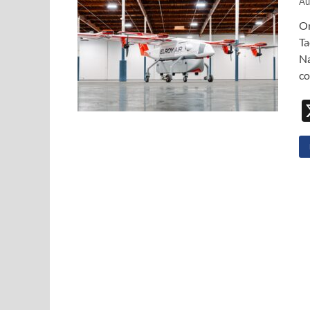
Au
On
Ta
Na
co