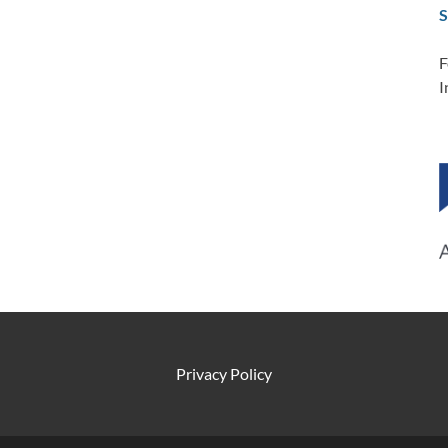
S
F
I
Privacy Policy