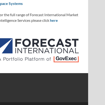
pace Systems
or the full range of Forecast International Market
ntelligence Services please click
here