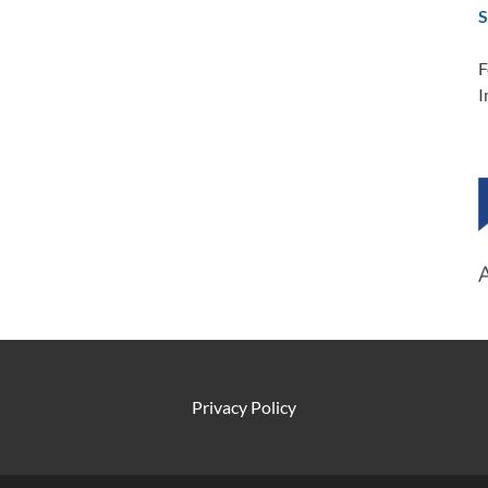
S
F
I
Privacy Policy