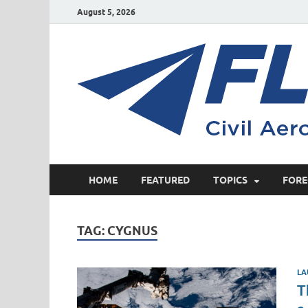
August 5, 2026
HOME
FEATURED
TOPICS
FORE
TAG:
CYGNUS
LA
T