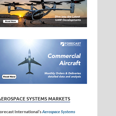
AEROSPACE SYSTEMS MARKETS
orecast International’s
Aerospace Systems