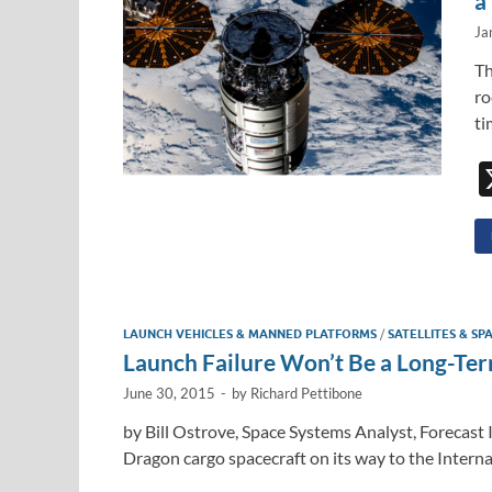
a
Ja
Th
ro
ti
LAUNCH VEHICLES & MANNED PLATFORMS
/
SATELLITES & SP
Launch Failure Won’t Be a Long-Te
June 30, 2015
-
by
Richard Pettibone
by Bill Ostrove, Space Systems Analyst, Forecast 
Dragon cargo spacecraft on its way to the Interna