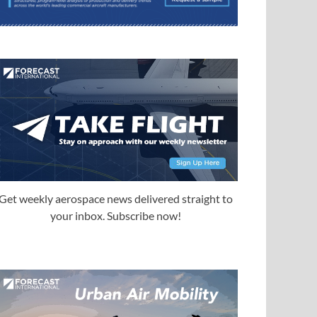
Get weekly aerospace news delivered straight to
your inbox. Subscribe now!