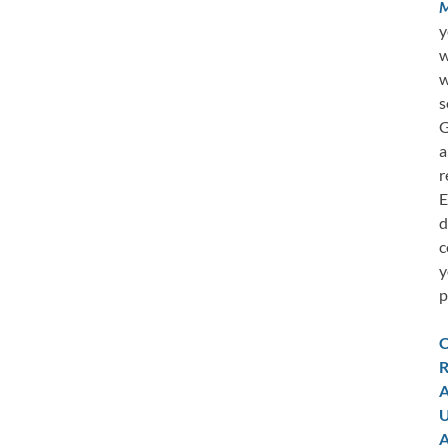
M
y
w
w
s
G
a
r
E
d
c
y
p
C
R
A
U
A