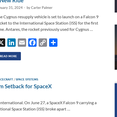
 New Ride
nuary 31, 2024
-
by
Carter Palmer
e Cygnus resupply vehicle is set to launch on a Falcon 9
cket to the International Space Station (ISS) for the first
me. Antares, the rocket previously used for Cygnus …
X
Li
E
F
C
S
n
m
ac
o
h
k
ail
e
p
ar
READ MORE
e
b
y
e
dI
o
Li
ACECRAFT
/
SPACE SYSTEMS
n
o
n
rm Setback for SpaceX
k
k
International. On June 27, a SpaceX Falcon 9 carrying a
tional Space Station (ISS) broke apart …