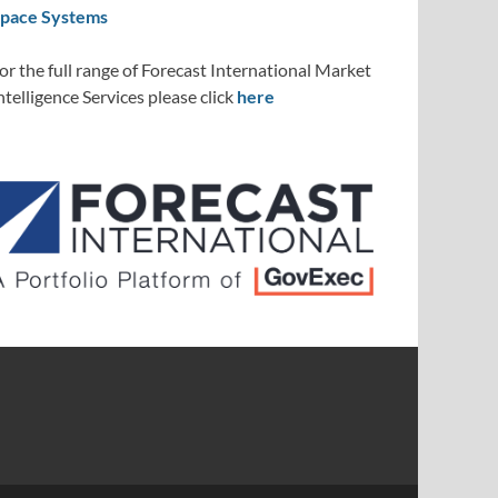
pace Systems
or the full range of Forecast International Market
ntelligence Services please click
here