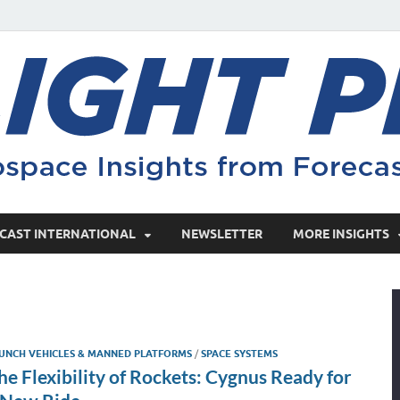
CAST INTERNATIONAL
NEWSLETTER
MORE INSIGHTS
UNCH VEHICLES & MANNED PLATFORMS
/
SPACE SYSTEMS
he Flexibility of Rockets: Cygnus Ready for