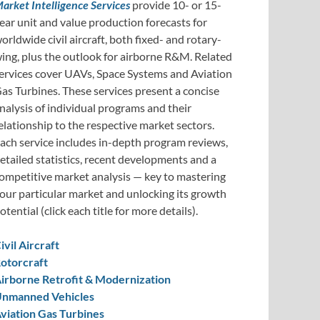
arket Intelligence Services
provide 10- or 15-
ear unit and value production forecasts for
orldwide civil aircraft, both fixed- and rotary-
ing, plus the outlook for airborne R&M. Related
ervices cover UAVs, Space Systems and Aviation
as Turbines. These services present a concise
nalysis of individual programs and their
elationship to the respective market sectors.
ach service includes in-depth program reviews,
etailed statistics, recent developments and a
ompetitive market analysis — key to mastering
our particular market and unlocking its growth
otential (click each title for more details).
ivil Aircraft
otorcraft
irborne Retrofit & Modernization
nmanned Vehicles
viation Gas Turbines