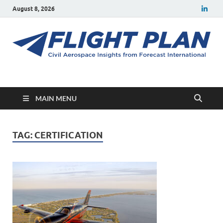
August 8, 2026
Flight Plan
Civil aerospace news and insights from Forecast International
MAIN MENU
TAG:
CERTIFICATION