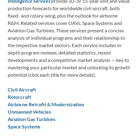
Intelligence Services
provide 10- or 15-year unit and value
production forecasts for worldwide civil aircraft, both
fixed- and rotary-wing, plus the outlook for airborne
R&M. Related services cover UAVs, Space Systems and
Aviation Gas Turbines. These services present a concise
analysis of individual programs and their relationship to
the respective market sectors. Each service includes in-
depth program reviews, detailed statistics, recent
developments and a competitive market analysis — key to
mastering your particular market and unlocking its growth
potential (click each title for more details).
Civil Aircraft
Rotorcraft
Airborne Retrofit & Modernization
Unmanned Vehicles
Aviation Gas Turbines
Space Systems