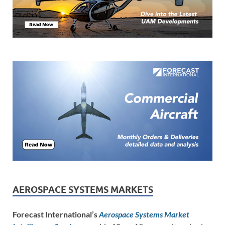
AEROSPACE SYSTEMS MARKETS
Forecast International’s
Aerospace Systems Market