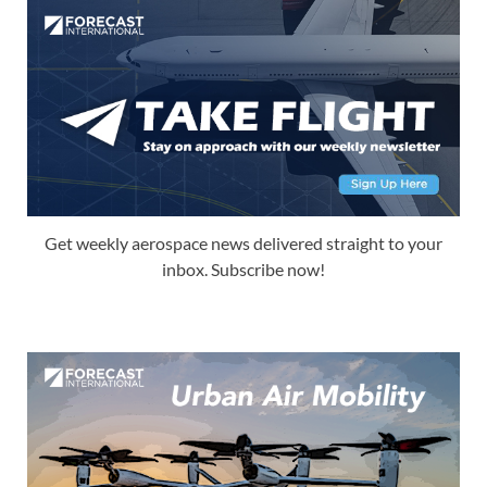
Get weekly aerospace news delivered straight to your
inbox. Subscribe now!