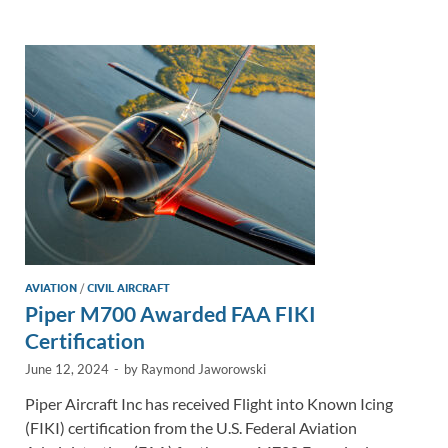
e
b
y
e
dI
o
Li
n
o
n
k
k
AVIATION
/
CIVIL AIRCRAFT
Piper M700 Awarded FAA FIKI
Certification
June 12, 2024
-
by
Raymond Jaworowski
Piper Aircraft Inc has received Flight into Known Icing
(FIKI) certification from the U.S. Federal Aviation