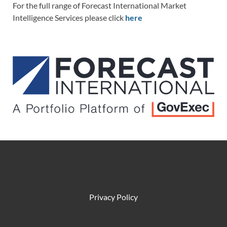
For the full range of Forecast International Market
Intelligence Services please click
here
Privacy Policy