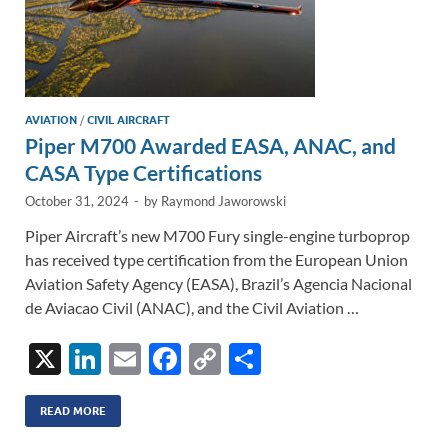
AVIATION
/
CIVIL AIRCRAFT
Piper M700 Awarded EASA, ANAC, and
CASA Type Certifications
October 31, 2024
-
by
Raymond Jaworowski
Piper Aircraft’s new M700 Fury single-engine turboprop
has received type certification from the European Union
Aviation Safety Agency (EASA), Brazil’s Agencia Nacional
de Aviacao Civil (ANAC), and the Civil Aviation …
X
Li
E
F
C
S
n
m
ac
o
h
k
ail
e
p
ar
READ MORE