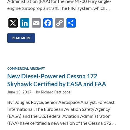
Administration (FAA) for the new M700 Fury single-
engine turboprop aircraft. The FIKI system, which …
X
Li
E
F
C
S
n
m
ac
o
h
k
ail
e
p
ar
READ MORE
e
b
y
e
dI
o
Li
n
o
n
COMMERCIAL AIRCRAFT
New Diesel-Powered Cessna 172
k
k
Skyhawk Certified by EASA and FAA
June 15, 2017
-
by
Richard Pettibone
By Douglas Royce, Senior Aerospace Analyst, Forecast
International. The European Aviation Safety Agency
(EASA) and the U.S. Federal Aviation Administration
(FAA) have certified a new version of the Cessna 172 …