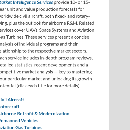
arket Intelligence Services
provide 10- or 15-
ear unit and value production forecasts for
orldwide civil aircraft, both fixed- and rotary-
ing, plus the outlook for airborne R&M. Related
ervices cover UAVs, Space Systems and Aviation
as Turbines. These services present a concise
nalysis of individual programs and their
elationship to the respective market sectors.
ach service includes in-depth program reviews,
etailed statistics, recent developments and a
ompetitive market analysis — key to mastering
our particular market and unlocking its growth
otential (click each title for more details).
ivil Aircraft
otorcraft
irborne Retrofit & Modernization
nmanned Vehicles
viation Gas Turbines