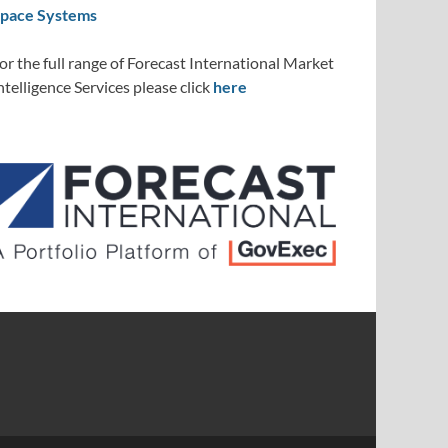
pace Systems
or the full range of Forecast International Market
ntelligence Services please click
here