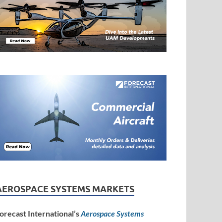
AEROSPACE SYSTEMS MARKETS
orecast International’s
Aerospace Systems