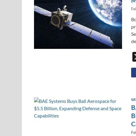
M
Fe
Bo
pr
Se
de
SA
B
B
C
Fe