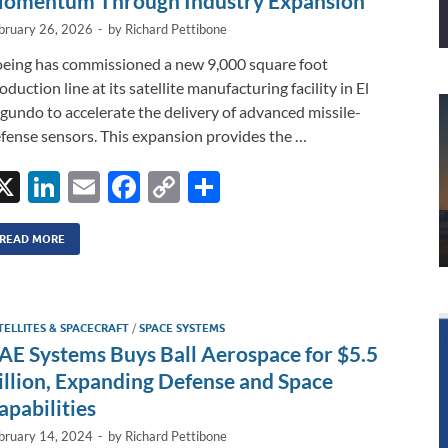
omentum Through Industry Expansion
bruary 26, 2026
-
by
Richard Pettibone
eing has commissioned a new 9,000 square foot
oduction line at its satellite manufacturing facility in El
gundo to accelerate the delivery of advanced missile-
fense sensors. This expansion provides the …
X
Li
E
F
C
S
n
m
ac
o
h
k
ail
e
p
ar
READ MORE
e
b
y
e
dI
o
Li
TELLITES & SPACECRAFT
/
SPACE SYSTEMS
n
o
n
AE Systems Buys Ball Aerospace for $5.5
k
k
illion, Expanding Defense and Space
apabilities
bruary 14, 2024
-
by
Richard Pettibone