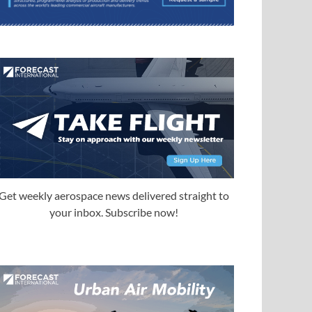
Get weekly aerospace news delivered straight to
your inbox. Subscribe now!