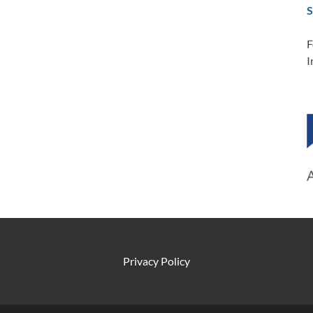
S
F
I
Privacy Policy