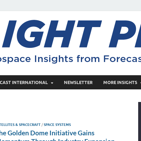
CAST INTERNATIONAL
NEWSLETTER
MORE INSIGHTS
TELLITES & SPACECRAFT
/
SPACE SYSTEMS
he Golden Dome Initiative Gains