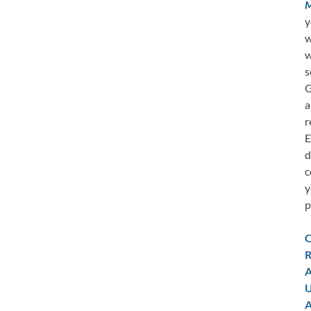
M
y
w
w
s
G
a
r
E
d
c
y
p
C
R
A
U
A