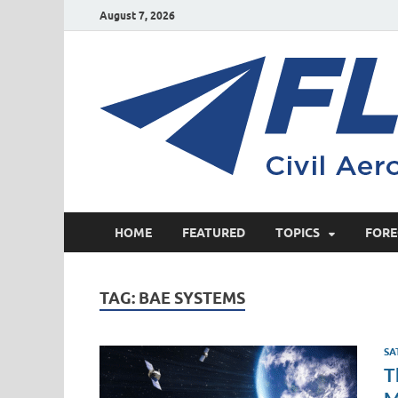
August 7, 2026
HOME
FEATURED
TOPICS
FORE
TAG:
BAE SYSTEMS
SA
T