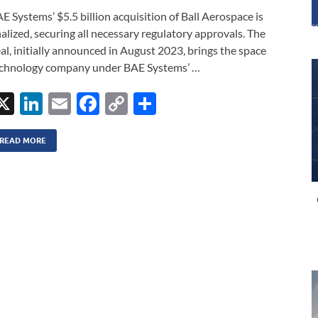
E Systems’ $5.5 billion acquisition of Ball Aerospace is
nalized, securing all necessary regulatory approvals. The
al, initially announced in August 2023, brings the space
chnology company under BAE Systems’ …
X
Li
E
F
C
S
n
m
ac
o
h
k
ail
e
p
ar
READ MORE
e
b
y
e
dI
o
Li
n
o
n
k
k