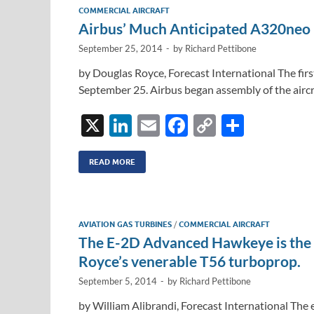
dI
o
Li
COMMERCIAL AIRCRAFT
n
o
n
Airbus’ Much Anticipated A320neo
k
k
September 25, 2014
-
by
Richard Pettibone
by Douglas Royce, Forecast International The first
September 25. Airbus began assembly of the aircr
X
Li
E
F
C
S
n
m
ac
o
h
k
ail
e
p
ar
READ MORE
e
b
y
e
dI
o
Li
AVIATION GAS TURBINES
/
COMMERCIAL AIRCRAFT
n
o
n
The E-2D Advanced Hawkeye is the la
k
k
Royce’s venerable T56 turboprop.
September 5, 2014
-
by
Richard Pettibone
by William Alibrandi, Forecast International The