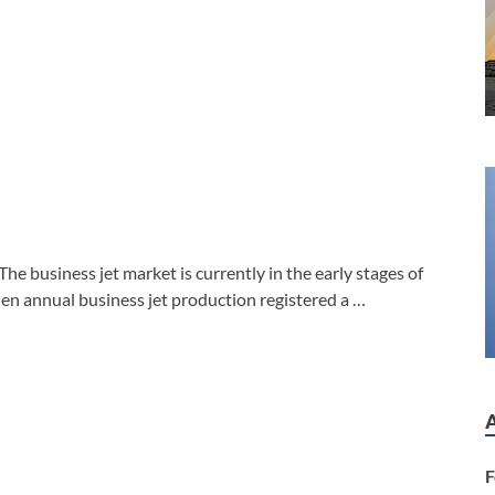
 business jet market is currently in the early stages of
en annual business jet production registered a …
F