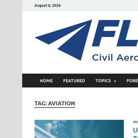
August 6, 2026
HOME
FEATURED
TOPICS
FORE
TAG:
AVIATION
AV
U