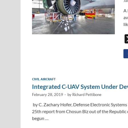
Ja
A 
av
li
CIVIL AIRCRAFT
Integrated C-UAV System Under De
February 28, 2019
-
by
Richard Pettibone
by C. Zachary Hofer, Defense Electronic Systems 
25th report from Chosun Biz out of the Republi
begun …