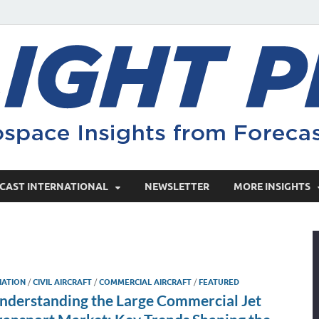
CAST INTERNATIONAL
NEWSLETTER
MORE INSIGHTS
IATION
/
CIVIL AIRCRAFT
/
COMMERCIAL AIRCRAFT
/
FEATURED
nderstanding the Large Commercial Jet