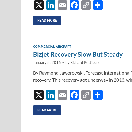
X
Li
E
F
C
S
n
m
ac
o
h
k
ail
e
p
ar
READ MORE
e
b
y
e
dI
o
Li
COMMERCIAL AIRCRAFT
n
o
n
Bizjet Recovery Slow But Steady
k
k
January 8, 2015
-
by
Richard Pettibone
By Raymond Jaworowski, Forecast International The
recovery. This recovery got underway in 2013, wh
X
Li
E
F
C
S
n
m
ac
o
h
k
ail
e
p
ar
READ MORE
e
b
y
e