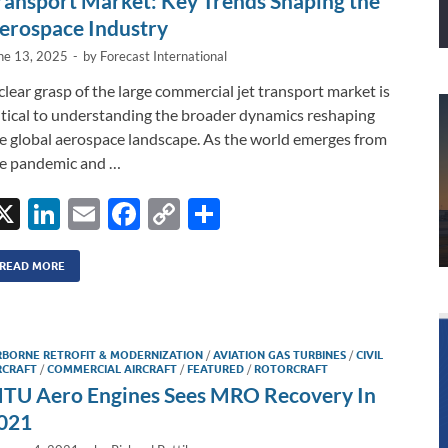
ransport Market: Key Trends Shaping the
erospace Industry
ne 13, 2025
-
by
Forecast International
clear grasp of the large commercial jet transport market is
itical to understanding the broader dynamics reshaping
e global aerospace landscape. As the world emerges from
e pandemic and …
X
Li
E
F
C
S
n
m
ac
o
h
k
ail
e
p
ar
READ MORE
e
b
y
e
dI
o
Li
RBORNE RETROFIT & MODERNIZATION
/
AVIATION GAS TURBINES
/
CIVIL
n
o
n
RCRAFT
/
COMMERCIAL AIRCRAFT
/
FEATURED
/
ROTORCRAFT
TU Aero Engines Sees MRO Recovery In
k
k
021