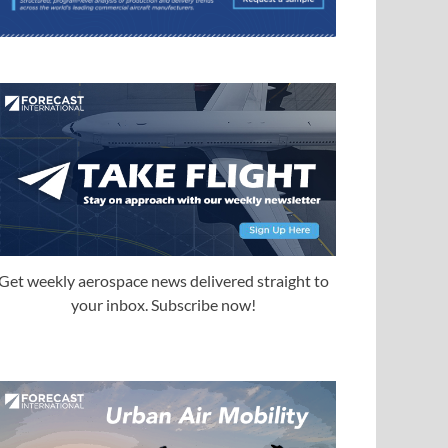
Get weekly aerospace news delivered straight to
your inbox. Subscribe now!