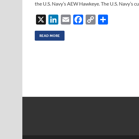
the U.S. Navy’s AEW Hawkeye. The U.S. Navy’s cur
X
Li
E
F
C
S
n
m
ac
o
h
k
ail
e
p
ar
READ MORE
e
b
y
e
dI
o
Li
n
o
n
k
k