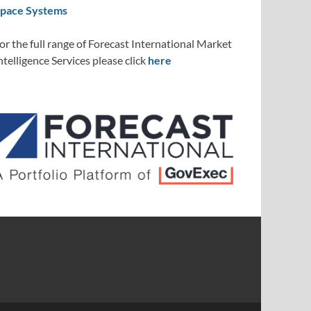
pace Systems
or the full range of Forecast International Market
ntelligence Services please click
here