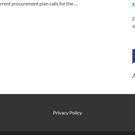
rent procurement plan calls for the …
S
F
I
Privacy Policy