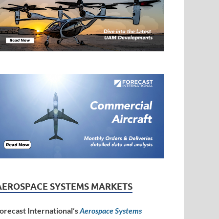
AEROSPACE SYSTEMS MARKETS
orecast International’s
Aerospace Systems