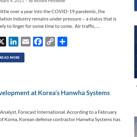
nuary 4, 2021
-
by
Richard Pettibone
little over a year into the COVID-19 pandemic, the
iation industry remains under pressure – a status that is
kely to linger for some time to come. Air traffic, …
X
Li
E
F
C
S
n
m
ac
o
h
k
ail
e
p
ar
READ MORE
e
b
y
e
dI
o
Li
n
o
n
velopment at Korea’s Hanwha Systems
k
k
Analyst, Forecast International. According to a February
c of Korea, Korean defense contractor Hanwha Systems has