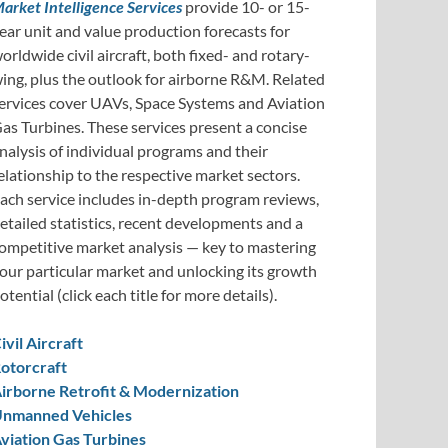
arket Intelligence Services
provide 10- or 15-
ear unit and value production forecasts for
orldwide civil aircraft, both fixed- and rotary-
ing, plus the outlook for airborne R&M. Related
ervices cover UAVs, Space Systems and Aviation
as Turbines. These services present a concise
nalysis of individual programs and their
elationship to the respective market sectors.
ach service includes in-depth program reviews,
etailed statistics, recent developments and a
ompetitive market analysis — key to mastering
our particular market and unlocking its growth
otential (click each title for more details).
ivil Aircraft
otorcraft
irborne Retrofit & Modernization
nmanned Vehicles
viation Gas Turbines