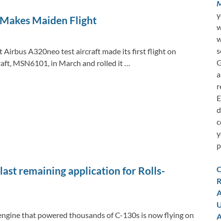
M
y
 Makes Maiden Flight
w
w
s
 Airbus A320neo test aircraft made its first flight on
G
aft, MSN6101, in March and rolled it …
a
r
E
d
c
y
p
C
st remaining application for Rolls-
R
A
U
 engine that powered thousands of C-130s is now flying on
A