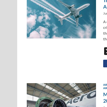
T
A
Ju
A 
cr
th
th
AI
AI
M
2