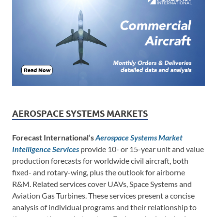
AEROSPACE SYSTEMS MARKETS
Forecast International’s
Aerospace Systems Market
Intelligence Services
provide 10- or 15-year unit and value
production forecasts for worldwide civil aircraft, both
fixed- and rotary-wing, plus the outlook for airborne
R&M. Related services cover UAVs, Space Systems and
Aviation Gas Turbines. These services present a concise
analysis of individual programs and their relationship to