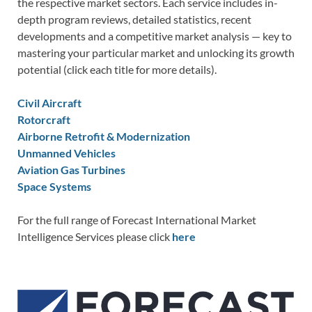
the respective market sectors. Each service includes in-
depth program reviews, detailed statistics, recent
developments and a competitive market analysis — key to
mastering your particular market and unlocking its growth
potential (click each title for more details).
Civil Aircraft
Rotorcraft
Airborne Retrofit & Modernization
Unmanned Vehicles
Aviation Gas Turbines
Space Systems
For the full range of Forecast International Market
Intelligence Services please click
here