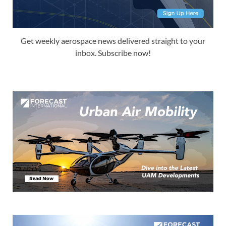
Get weekly aerospace news delivered straight to your
inbox. Subscribe now!