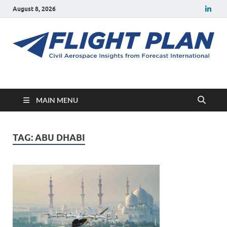
August 8, 2026
Flight Plan
Civil aerospace news and insights from Forecast International
MAIN MENU
TAG:
ABU DHABI