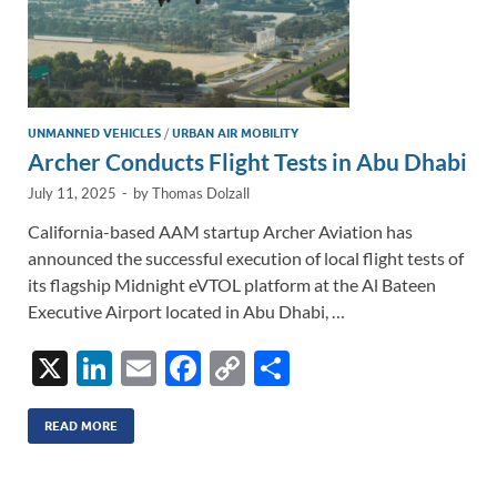
UNMANNED VEHICLES
/
URBAN AIR MOBILITY
Archer Conducts Flight Tests in Abu Dhabi
July 11, 2025
-
by
Thomas Dolzall
California-based AAM startup Archer Aviation has
announced the successful execution of local flight tests of
its flagship Midnight eVTOL platform at the Al Bateen
Executive Airport located in Abu Dhabi, …
X
Li
E
F
C
S
n
m
ac
o
h
k
ail
e
p
ar
READ MORE
e
b
y
e