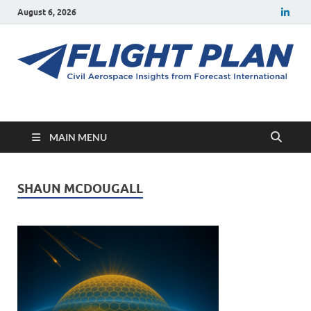
August 6, 2026
Flight Plan
Civil aerospace news and insights from Forecast International
MAIN MENU
SHAUN MCDOUGALL