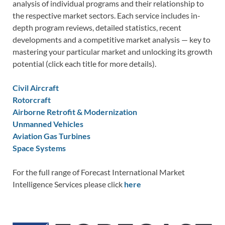
analysis of individual programs and their relationship to
the respective market sectors. Each service includes in-
depth program reviews, detailed statistics, recent
developments and a competitive market analysis — key to
mastering your particular market and unlocking its growth
potential (click each title for more details).
Civil Aircraft
Rotorcraft
Airborne Retrofit & Modernization
Unmanned Vehicles
Aviation Gas Turbines
Space Systems
For the full range of Forecast International Market
Intelligence Services please click
here