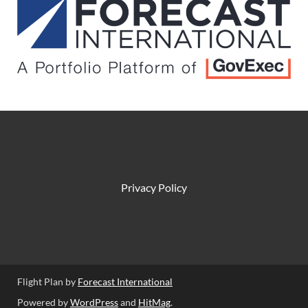
Privacy Policy
Flight Plan by
Forecast International
Powered by
WordPress
and
HitMag
.