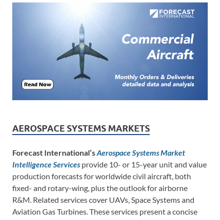
AEROSPACE SYSTEMS MARKETS
Forecast International’s
Aerospace Systems Market
Intelligence Services
provide 10- or 15-year unit and value
production forecasts for worldwide civil aircraft, both
fixed- and rotary-wing, plus the outlook for airborne
R&M. Related services cover UAVs, Space Systems and
Aviation Gas Turbines. These services present a concise