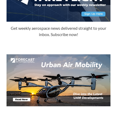
Get weekly aerospace news delivered straight to your
inbox. Subscribe now!