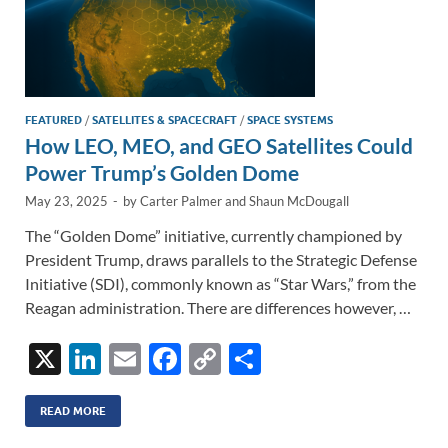
FEATURED
/
SATELLITES & SPACECRAFT
/
SPACE SYSTEMS
How LEO, MEO, and GEO Satellites Could
Power Trump’s Golden Dome
May 23, 2025
-
by
Carter Palmer
and
Shaun McDougall
The “Golden Dome” initiative, currently championed by
President Trump, draws parallels to the Strategic Defense
Initiative (SDI), commonly known as “Star Wars,” from the
Reagan administration. There are differences however, …
X
Li
E
F
C
S
n
m
ac
o
h
k
ail
e
p
ar
READ MORE