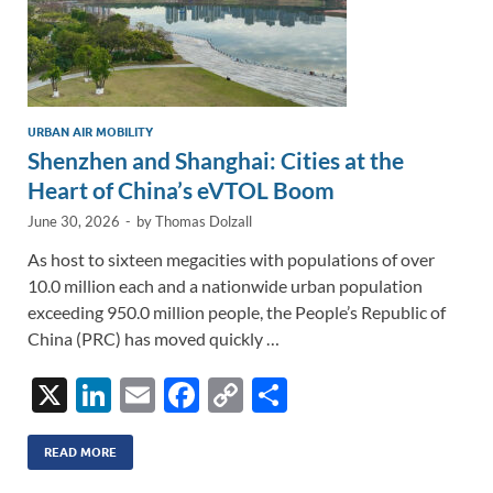
URBAN AIR MOBILITY
Shenzhen and Shanghai: Cities at the
Heart of China’s eVTOL Boom
June 30, 2026
-
by
Thomas Dolzall
As host to sixteen megacities with populations of over
10.0 million each and a nationwide urban population
exceeding 950.0 million people, the People’s Republic of
China (PRC) has moved quickly …
X
Li
E
F
C
S
n
m
ac
o
h
k
ail
e
p
ar
READ MORE