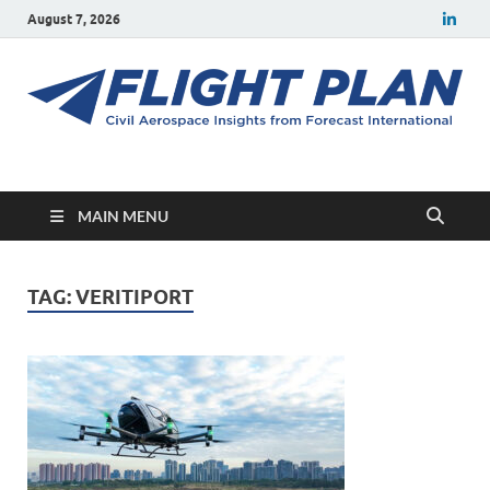
August 7, 2026
Flight Plan
Civil aerospace news and insights from Forecast International
MAIN MENU
TAG:
VERITIPORT