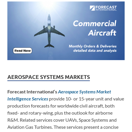
AEROSPACE SYSTEMS MARKETS
Forecast International’s
Aerospace Systems Market
Intelligence Services
provide 10- or 15-year unit and value
production forecasts for worldwide civil aircraft, both
fixed- and rotary-wing, plus the outlook for airborne
R&M. Related services cover UAVs, Space Systems and
Aviation Gas Turbines. These services present a concise