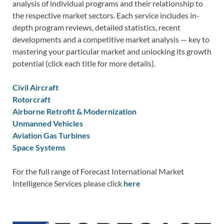
analysis of individual programs and their relationship to
the respective market sectors. Each service includes in-
depth program reviews, detailed statistics, recent
developments and a competitive market analysis — key to
mastering your particular market and unlocking its growth
potential (click each title for more details).
Civil Aircraft
Rotorcraft
Airborne Retrofit & Modernization
Unmanned Vehicles
Aviation Gas Turbines
Space Systems
For the full range of Forecast International Market
Intelligence Services please click
here