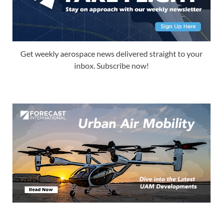
Get weekly aerospace news delivered straight to your
inbox. Subscribe now!