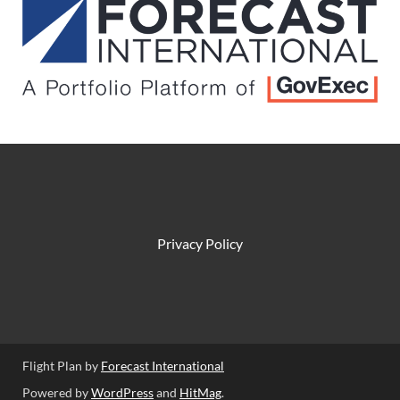
Privacy Policy
Flight Plan by
Forecast International
Powered by
WordPress
and
HitMag
.