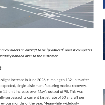
onal considers an aircraft to be “produced” once it completes
ntractually handed over to the customer.
t
light increase in June 2026, climbing to 132 units after
 expected, single-aisle manufacturing made a recovery,
 11-unit increase over May’s output of 98. This was
y surpassed its current target rate of 50 aircraft per
n previous months of the year. Meanwhile, widebody