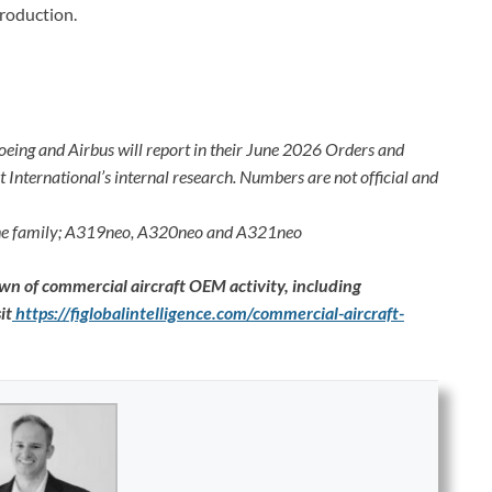
roduction.
oeing and Airbus will report in their June 2026 Orders and
International’s internal research. Numbers are not official and
 the family; A319neo, A320neo and A321neo
n of commercial aircraft OEM activity, including
it
https://figlobalintelligence.com/commercial-aircraft-