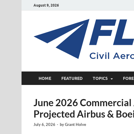
August 9, 2026
HOME
FEATURED
TOPICS
FORE
June 2026 Commercial A
Projected Airbus & Boe
July 6, 2026
-
by
Grant Holve