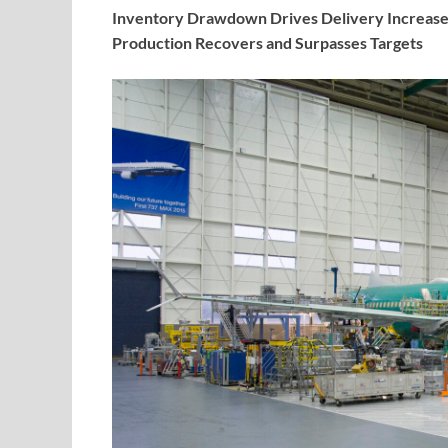
Inventory Drawdown Drives Delivery Increase
Production Recovers and Surpasses Targets