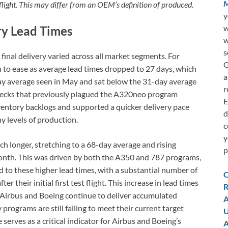
M
 flight. This may differ from an OEM’s definition of produced.
y
w
ry Lead Times
w
s
final delivery varied across all market segments. For
G
n to ease as average lead times dropped to 27 days, which
a
 average seen in May and sat below the 31-day average
r
necks that previously plagued the A320neo program
E
ventory backlogs and supported a quicker delivery pace
d
 levels of production.
c
y
 longer, stretching to a 68-day average and rising
p
onth. This was driven by both the A350 and 787 programs,
d to these higher lead times, with a substantial number of
C
r their initial first test flight. This increase in lead times
R
 Airbus and Boeing continue to deliver accumulated
A
ograms are still failing to meet their current target
U
serves as a critical indicator for Airbus and Boeing’s
A