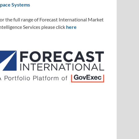
pace Systems
or the full range of Forecast International Market
ntelligence Services please click
here