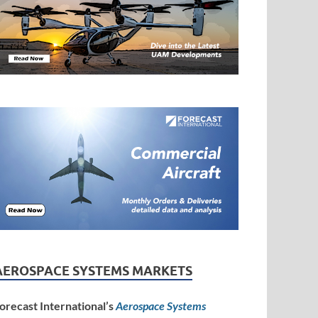
AEROSPACE SYSTEMS MARKETS
orecast International’s
Aerospace Systems