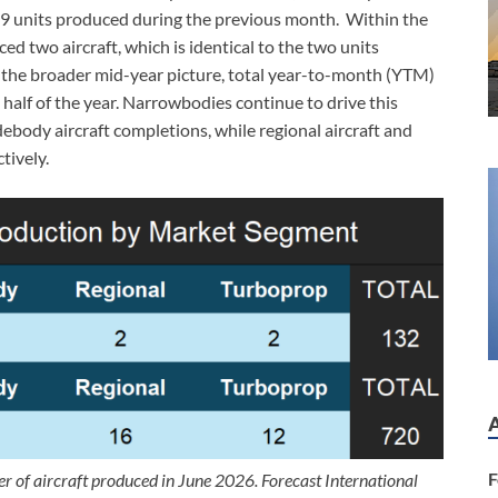
19 units produced during the previous month. Within the
ed two aircraft, which is identical to the two units
the broader mid-year picture, total year-to-month (YTM)
 half of the year. Narrowbodies continue to drive this
ebody aircraft completions, while regional aircraft and
tively.
F
r of aircraft produced in June 2026. Forecast International