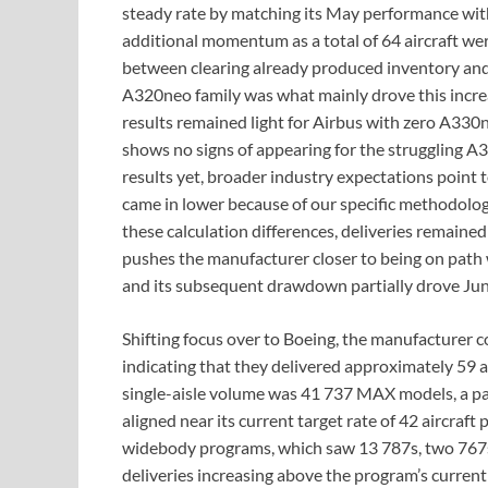
steady rate by matching its May performance with
additional momentum as a total of 64 aircraft we
between clearing already produced inventory and a
A320neo family was what mainly drove this incre
results remained light for Airbus with zero A33
shows no signs of appearing for the struggling A3
results yet, broader industry expectations point
came in lower because of our specific methodology
these calculation differences, deliveries remained
pushes the manufacturer closer to being on path 
and its subsequent drawdown partially drove Jun
Shifting focus over to Boeing, the manufacturer c
indicating that they delivered approximately 59 ai
single-aisle volume was 41 737 MAX models, a pace
aligned near its current target rate of 42 aircraf
widebody programs, which saw 13 787s, two 767s,
deliveries increasing above the program’s curren