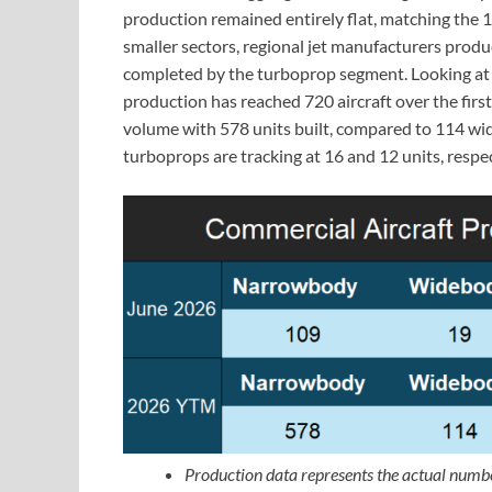
production remained entirely flat, matching the 
smaller sectors, regional jet manufacturers produc
completed by the turboprop segment. Looking at 
production has reached 720 aircraft over the first
volume with 578 units built, compared to 114 wid
turboprops are tracking at 16 and 12 units, respec
Production data represents the actual numbe