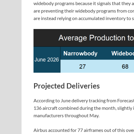
widebody programs because it signals that they a
are preventing their widebody programs from cons
are instead relying on accumulated inventory to 
Projected Deliveries
According to June delivery tracking from Forecas
136 aircraft combined during the month, slightly 
manufacturers throughout May.
Airbus accounted for 77 airframes out of this ove