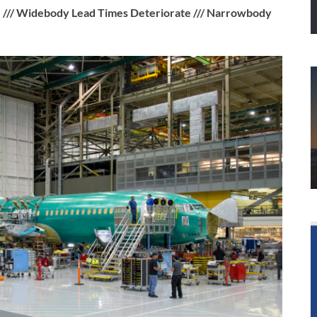
 /// Widebody Lead Times Deteriorate /// Narrowbody