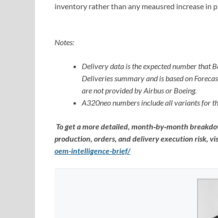
inventory rather than any meausred increase in p
Notes:
Delivery data is the expected number that B
Deliveries summary and is based on Forecast 
are not provided by Airbus or Boeing.
A320neo numbers include all variants for
To get a more detailed, month‑by‑month breakdow
production, orders, and delivery execution risk, vis
oem-intelligence-brief/