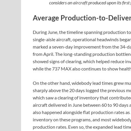
considers an aircraft produced upon its first
Average Production-to-Delive
During June, the timeline spanning production to 
single-aisle aircraft, operational headwinds bega
marked a seven-day improvement from the 34-day
from April. The long-standing production bottle
showed signs of clearing, which helped reduce in
while the 737 MAX also continues to show healthy
On the other hand, widebody lead times grew much
sharply above the 20 days logged the previous m
which saw a clearing of inventory that contribute
aircraft delivered in June between 60 to 90 days afte
also happened alongside flat production rates as
inventory on these programs, and most widebody pr
production rates. Even so, the expanded lead time 