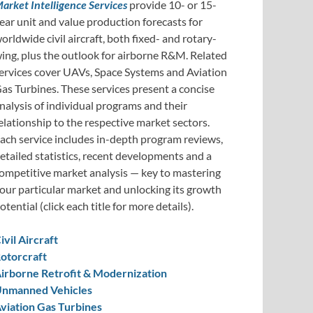
arket Intelligence Services
provide 10- or 15-
ear unit and value production forecasts for
orldwide civil aircraft, both fixed- and rotary-
ing, plus the outlook for airborne R&M. Related
ervices cover UAVs, Space Systems and Aviation
as Turbines. These services present a concise
nalysis of individual programs and their
elationship to the respective market sectors.
ach service includes in-depth program reviews,
etailed statistics, recent developments and a
ompetitive market analysis — key to mastering
our particular market and unlocking its growth
otential (click each title for more details).
ivil Aircraft
otorcraft
irborne Retrofit & Modernization
nmanned Vehicles
viation Gas Turbines