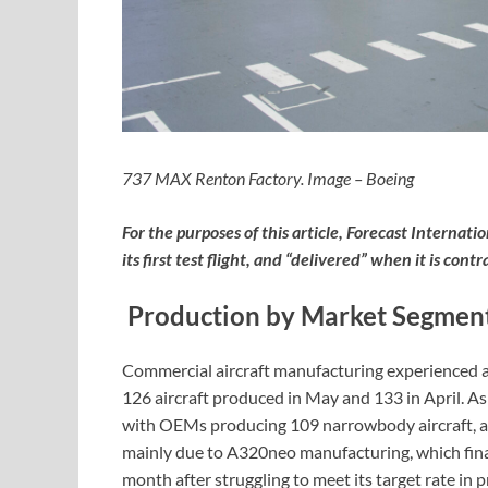
737 MAX Renton Factory. Image – Boeing
For the purposes of this article, Forecast Internati
its first test flight, and “delivered” when it is co
Production by Market Segmen
Commercial aircraft manufacturing experienced a s
126 aircraft produced in May and 133 in April. As
with OEMs producing 109 narrowbody aircraft, an
mainly due to A320neo manufacturing, which finall
month after struggling to meet its target rate i