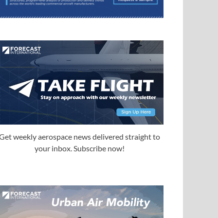
Get weekly aerospace news delivered straight to
your inbox. Subscribe now!