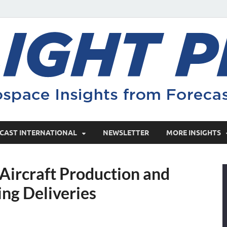
CAST INTERNATIONAL
NEWSLETTER
MORE INSIGHTS
ircraft Production and
ing Deliveries