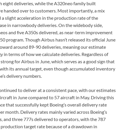
 eight deliveries, while the A320neo family built
re handed over to customers. Most importantly, a mix
 slight acceleration in the production rate of the
ase in narrowbody deliveries. On the widebody side,
0neos and five A350s delivered, as near-term improvement
50 program. Though Airbus hasn’t released its official June
 toward around 89-90 deliveries, meaning our estimate
 in terms of how we calculate deliveries. Regardless of
 strong for Airbus in June, which serves as a good sign that
with its annual target, even though accumulated inventory
e’s delivery numbers.
ontinued to deliver at a consistent pace, with our estimates
rcraft in June compared to 57 aircraft in May. Driving this
 that successfully kept Boeing’s overall delivery rate
t per month. Delivery rates mainly varied across Boeing’s
 and three 777s delivered to operators, with the 787
t production target rate because of a drawdown in