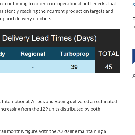
re continuing to experience operational bottlenecks that
S
istently reaching their current production targets and
support delivery numbers.
F
I
t International, Airbus and Boeing delivered an estimated
increasing from the 129 units distributed by both
rall monthly figure, with the A220 line maintaining a