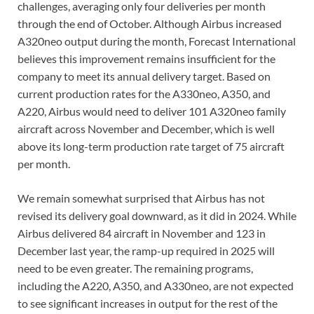
challenges, averaging only four deliveries per month
through the end of October. Although Airbus increased
A320neo output during the month, Forecast International
believes this improvement remains insufficient for the
company to meet its annual delivery target. Based on
current production rates for the A330neo, A350, and
A220, Airbus would need to deliver 101 A320neo family
aircraft across November and December, which is well
above its long-term production rate target of 75 aircraft
per month.
We remain somewhat surprised that Airbus has not
revised its delivery goal downward, as it did in 2024. While
Airbus delivered 84 aircraft in November and 123 in
December last year, the ramp-up required in 2025 will
need to be even greater. The remaining programs,
including the A220, A350, and A330neo, are not expected
to see significant increases in output for the rest of the