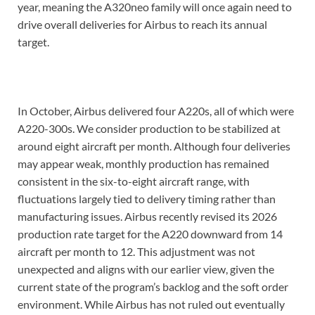
year, meaning the A320neo family will once again need to
drive overall deliveries for Airbus to reach its annual
target.
In October, Airbus delivered four A220s, all of which were
A220-300s. We consider production to be stabilized at
around eight aircraft per month. Although four deliveries
may appear weak, monthly production has remained
consistent in the six-to-eight aircraft range, with
fluctuations largely tied to delivery timing rather than
manufacturing issues. Airbus recently revised its 2026
production rate target for the A220 downward from 14
aircraft per month to 12. This adjustment was not
unexpected and aligns with our earlier view, given the
current state of the program’s backlog and the soft order
environment. While Airbus has not ruled out eventually