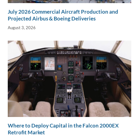
July 2026 Commercial Aircraft Production and
Projected Airbus & Boeing Deliveries
August 3, 2026
Where to Deploy Capital in the Falcon 2000EX
Retrofit Market