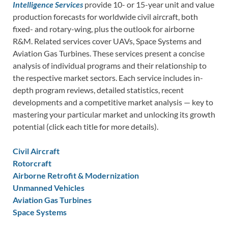
Intelligence Services
provide 10- or 15-year unit and value
production forecasts for worldwide civil aircraft, both
fixed- and rotary-wing, plus the outlook for airborne
R&M. Related services cover UAVs, Space Systems and
Aviation Gas Turbines. These services present a concise
analysis of individual programs and their relationship to
the respective market sectors. Each service includes in-
depth program reviews, detailed statistics, recent
developments and a competitive market analysis — key to
mastering your particular market and unlocking its growth
potential (click each title for more details).
Civil Aircraft
Rotorcraft
Airborne Retrofit & Modernization
Unmanned Vehicles
Aviation Gas Turbines
Space Systems