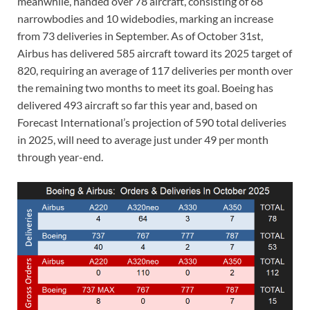
meanwhile, handed over 78 aircraft, consisting of 68
narrowbodies and 10 widebodies, marking an increase
from 73 deliveries in September. As of October 31st,
Airbus has delivered 585 aircraft toward its 2025 target of
820, requiring an average of 117 deliveries per month over
the remaining two months to meet its goal. Boeing has
delivered 493 aircraft so far this year and, based on
Forecast International’s projection of 590 total deliveries
in 2025, will need to average just under 49 per month
through year-end.