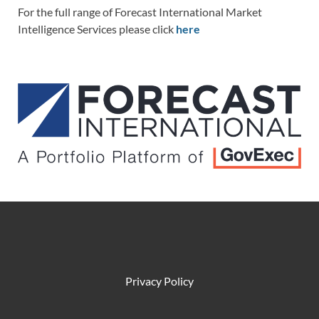
For the full range of Forecast International Market
Intelligence Services please click
here
Privacy Policy