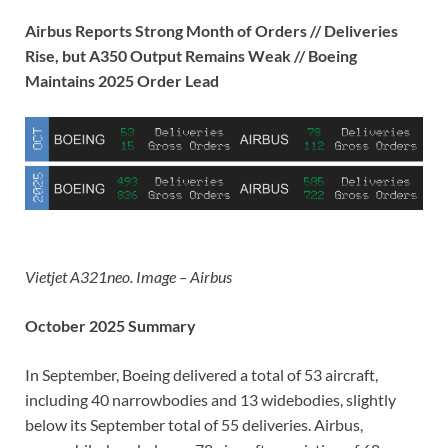
Airbus Reports Strong Month of Orders // Deliveries
Rise, but A350 Output Remains Weak // Boeing
Maintains 2025 Order Lead
Vietjet A321neo. Image – Airbus
October 2025 Summary
In September, Boeing delivered a total of 53 aircraft,
including 40 narrowbodies and 13 widebodies, slightly
below its September total of 55 deliveries. Airbus,