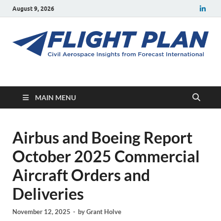
August 9, 2026
Flight Plan
Civil aerospace news and insights from Forecast International
MAIN MENU
Airbus and Boeing Report
October 2025 Commercial
Aircraft Orders and
Deliveries
November 12, 2025
-
by
Grant Holve