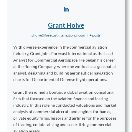
Grant Holve
gholve@forecastinternational.com
|
+ posts
With diverse experience in the commercial aviation
industry, Grant joins Forecast International as the Lead
Analyst for Commercial Aerospace. He began his career
at the Boeing Company, where he worked as a geospatial
analyst, designing and building aeronautical navigation
charts for Department of Defense flight operations.
Grant then joined a boutique global aviation consulting
firm that focused on the aviation finance and leasing
industry. In this role he conducted valuations and market
analysis of commercial aircraft and engines for banks,
private equity firms, lessors and airlines for the purposes
of trading, collateralizing and securitizing commercial
aviation assets.