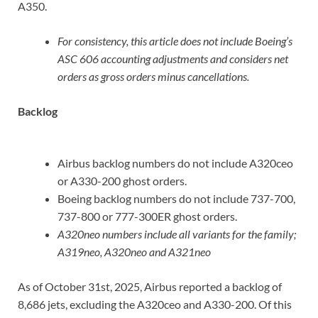
A350.
For consistency, this article does not include Boeing’s
ASC 606 accounting adjustments and considers net
orders as gross orders minus cancellations.
Backlog
Airbus backlog numbers do not include A320ceo
or A330-200 ghost orders.
Boeing backlog numbers do not include 737-700,
737-800 or 777-300ER ghost orders.
A320neo numbers include all variants for the family;
A319neo, A320neo and A321neo
As of October 31st, 2025, Airbus reported a backlog of
8,686 jets, excluding the A320ceo and A330-200. Of this