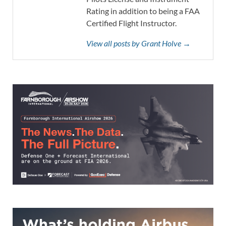
Rating in addition to being a FAA
Certified Flight Instructor.
View all posts by Grant Holve →