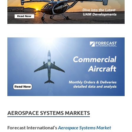
AEROSPACE SYSTEMS MARKETS
Forecast International’s
Aerospace Systems Market