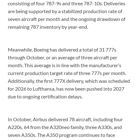
consisting of four 787-9s and three 787-10s. Deliveries
are being supported by a stabilized production rate of
seven aircraft per month and the ongoing drawdown of
remaining 787 inventory by year-end.
Meanwhile, Boeing has delivered a total of 31 777s
through October, or an average of three aircraft per
month. This average is in line with the manufacturer’s
current production target rate of three 777s per month.
Additionally, the first 777X delivery, which was scheduled
for 2026 to Lufthansa, has now been pushed into 2027
due to ongoing certification delays.
In October, Airbus delivered 78 aircraft, including four
A220s, 64 from the A320neo family, three A330s, and
seven A350s. The A350 program continues to face