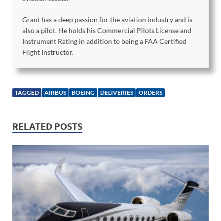
Grant has a deep passion for the aviation industry and is
also a pilot. He holds his Commercial Pilots License and
Instrument Rating in addition to being a FAA Certified
Flight Instructor.
TAGGED
AIRBUS
BOEING
DELIVERIES
ORDERS
RELATED POSTS