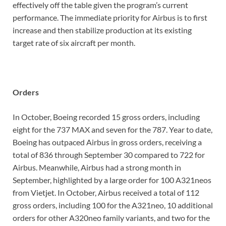
effectively off the table given the program’s current
performance. The immediate priority for Airbus is to first
increase and then stabilize production at its existing
target rate of six aircraft per month.
Orders
In October, Boeing recorded 15 gross orders, including
eight for the 737 MAX and seven for the 787. Year to date,
Boeing has outpaced Airbus in gross orders, receiving a
total of 836 through September 30 compared to 722 for
Airbus. Meanwhile, Airbus had a strong month in
September, highlighted by a large order for 100 A321neos
from Vietjet. In October, Airbus received a total of 112
gross orders, including 100 for the A321neo, 10 additional
orders for other A320neo family variants, and two for the