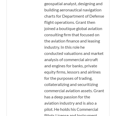
geospatial analyst, designing and
building aeronautical navigation
charts for Department of Defense
flight operations. Grant then
joined a boutique global aviation
consulting firm that focused on
the aviation finance and leasing
industry. In this role he
conducted valuations and market
analysis of commercial aircraft
and engines for banks, private
equity firms, lessors and airlines
for the purposes of trading,
collateralizing and securitizing
commercial aviation assets. Grant
has a deep passion for the
aviation industry and is also a
pilot. He holds his Commercial
Pilots License and Instrument