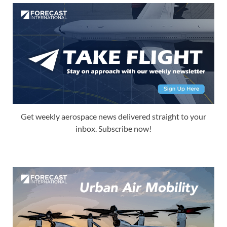
Get weekly aerospace news delivered straight to your
inbox. Subscribe now!