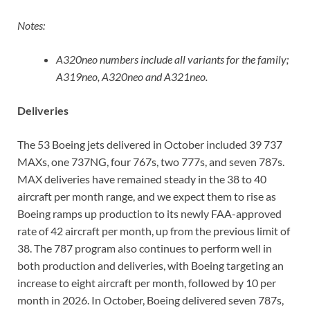
Notes:
A320neo numbers include all variants for the family;
A319neo, A320neo and A321neo.
Deliveries
The 53 Boeing jets delivered in October included 39 737
MAXs, one 737NG, four 767s, two 777s, and seven 787s.
MAX deliveries have remained steady in the 38 to 40
aircraft per month range, and we expect them to rise as
Boeing ramps up production to its newly FAA-approved
rate of 42 aircraft per month, up from the previous limit of
38. The 787 program also continues to perform well in
both production and deliveries, with Boeing targeting an
increase to eight aircraft per month, followed by 10 per
month in 2026. In October, Boeing delivered seven 787s,