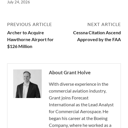
July 24, 2026
PREVIOUS ARTICLE
NEXT ARTICLE
Archer to Acquire
Cessna Citation Ascend
Hawthorne Airport for
Approved by the FAA
$126 Million
About Grant Holve
With diverse experience in the
commercial aviation industry,
Grant joins Forecast
International as the Lead Analyst
for Commercial Aerospace. He
began his career at the Boeing
Company, where he worked as a