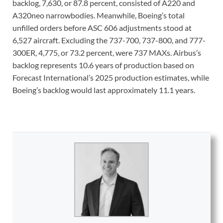
backlog, 7,630, or 87.8 percent, consisted of A220 and
A320neo narrowbodies. Meanwhile, Boeing’s total
unfilled orders before ASC 606 adjustments stood at
6,527 aircraft. Excluding the 737-700, 737-800, and 777-
300ER, 4,775, or 73.2 percent, were 737 MAXs. Airbus’s
backlog represents 10.6 years of production based on
Forecast International’s 2025 production estimates, while
Boeing’s backlog would last approximately 11.1 years.