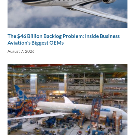
The $46 Billion Backlog Problem: Inside Business
Aviation’s Biggest OEMs
August 7, 2026