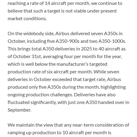
reaching a rate of 14 aircraft per month, we continue to
believe that such a target is not viable under present
market conditions.
On the widebody side, Airbus delivered seven A350s in
October, including five A350-900s and two A350-1000s.
This brings total A350 deliveries in 2025 to 40 aircraft as
of October 31st, averaging four per month for the year,
which is well below the manufacturer’s targeted
production rate of six aircraft per month. While seven
deliveries in October exceeded that target rate, Airbus
produced only five A350s during the month, highlighting
ongoing production challenges. Deliveries have also
fluctuated significantly, with just one A350 handed over in
September.
We maintain the view that any near-term consideration of
ramping up production to 10 aircraft per month is