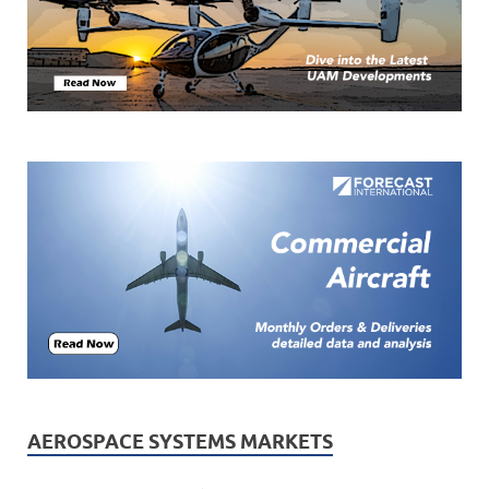
AEROSPACE SYSTEMS MARKETS