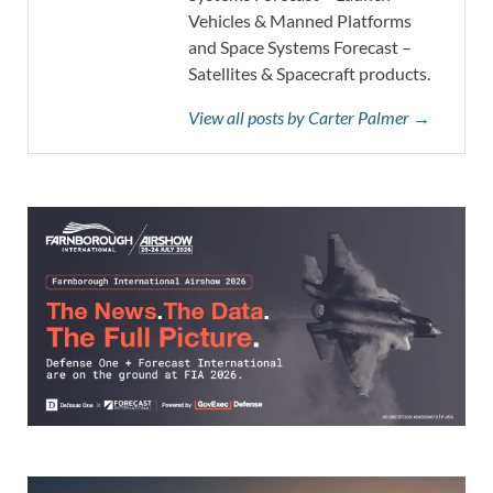
Vehicles & Manned Platforms
and Space Systems Forecast –
Satellites & Spacecraft products.
View all posts by Carter Palmer →