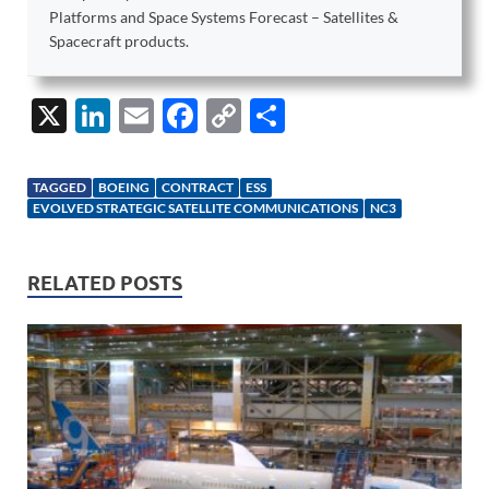
Platforms and Space Systems Forecast – Satellites &
Spacecraft products.
X
Li
E
F
C
S
n
m
ac
o
h
k
ail
e
p
ar
TAGGED
BOEING
CONTRACT
ESS
e
b
y
e
EVOLVED STRATEGIC SATELLITE COMMUNICATIONS
NC3
dI
o
Li
n
o
n
RELATED POSTS
k
k