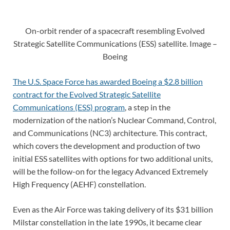
On-orbit render of a spacecraft resembling Evolved
Strategic Satellite Communications (ESS) satellite. Image –
Boeing
The U.S. Space Force has awarded Boeing a $2.8 billion
contract for the Evolved Strategic Satellite
Communications (ESS) program
, a step in the
modernization of the nation’s Nuclear Command, Control,
and Communications (NC3) architecture. This contract,
which covers the development and production of two
initial ESS satellites with options for two additional units,
will be the follow-on for the legacy Advanced Extremely
High Frequency (AEHF) constellation.
Even as the Air Force was taking delivery of its $31 billion
Milstar constellation in the late 1990s, it became clear