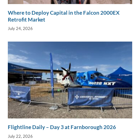
Where to Deploy Capital in the Falcon 2000EX
Retrofit Market
July 24, 2026
Flightline Daily – Day 3 at Farnborough 2026
July 22, 2026