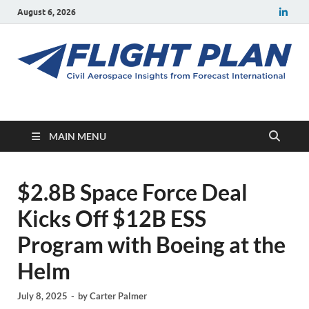
August 6, 2026
Flight Plan
Civil aerospace news and insights from Forecast International
MAIN MENU
$2.8B Space Force Deal
Kicks Off $12B ESS
Program with Boeing at the
Helm
July 8, 2025
-
by
Carter Palmer