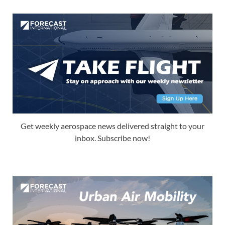
Get weekly aerospace news delivered straight to your
inbox. Subscribe now!