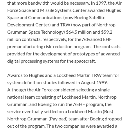
that more bandwidth would be necessary. In 1997, the Air
Force Space and Missile Systems Center awarded Hughes
Space and Communications (now Boeing Satellite
Development Center) and TRW (now part of Northrop
Grumman Space Technology) $64.5 million and $59.2
million contracts, respectively, for the Advanced EHF
premanufacturing risk-reduction program. The contracts
provided for the development of prototypes of advanced
digital processing systems for the spacecraft.
Awards to Hughes and a Lockheed Martin TRW team for
system definition studies followed in August 1999.
Although the Air Force considered selecting a single
national team consisting of Lockheed Martin, Northrop
Grumman, and Boeing to run the AEHF program, the
service eventually settled on a Lockheed Martin (Bus)-
Northrop Grumman (Payload) team after Boeing dropped
out of the program. The two companies were awarded a