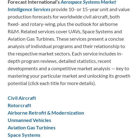
Forecast International’s
Aerospace Systems Market
Intelligence Services
provide 10- or 15-year unit and value
production forecasts for worldwide civil aircraft, both
fixed- and rotary-wing, plus the outlook for airborne
R&M. Related services cover UAVs, Space Systems and
Aviation Gas Turbines. These services present a concise
analysis of individual programs and their relationship to
the respective market sectors. Each service includes in-
depth program reviews, detailed statistics, recent
developments and a competitive market analysis — key to
mastering your particular market and unlocking its growth
potential (click each title for more details).
Civil Aircraft
Rotorcraft
Airborne Retrofit & Modernization
Unmanned Vehicles
Aviation Gas Turbines
Space Systems