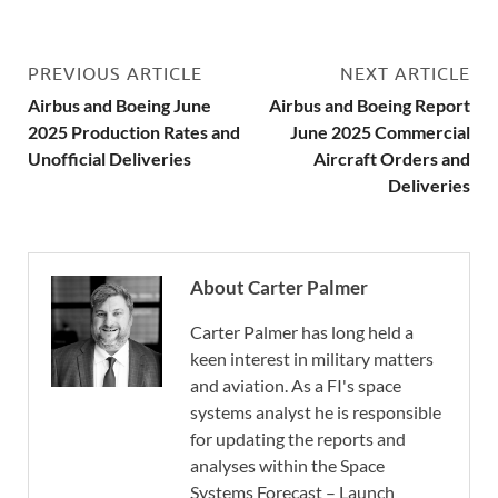
PREVIOUS ARTICLE
NEXT ARTICLE
Airbus and Boeing June
Airbus and Boeing Report
2025 Production Rates and
June 2025 Commercial
Unofficial Deliveries
Aircraft Orders and
Deliveries
About Carter Palmer
Carter Palmer has long held a
keen interest in military matters
and aviation. As a FI's space
systems analyst he is responsible
for updating the reports and
analyses within the Space
Systems Forecast – Launch