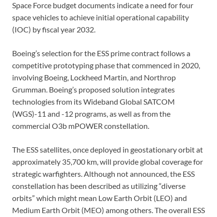
Space Force budget documents indicate a need for four
space vehicles to achieve initial operational capability
(IOC) by fiscal year 2032.
Boeing’s selection for the ESS prime contract follows a
competitive prototyping phase that commenced in 2020,
involving Boeing, Lockheed Martin, and Northrop
Grumman. Boeing’s proposed solution integrates
technologies from its Wideband Global SATCOM
(WGS)-11 and -12 programs, as well as from the
commercial O3b mPOWER constellation.
The ESS satellites, once deployed in geostationary orbit at
approximately 35,700 km, will provide global coverage for
strategic warfighters. Although not announced, the ESS
constellation has been described as utilizing “diverse
orbits” which might mean Low Earth Orbit (LEO) and
Medium Earth Orbit (MEO) among others. The overall ESS