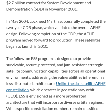
$2.7 billion contract for System Development and
Demonstration (SDD) in November 2001.
In May 2004, Lockheed Martin successfully completed the
two-year CDR phase, which validated the overall AEHF
design. Following completion of the CDR, the AEHF
program moved forward to production. These satellites
began to launch in 2010.
The follow-on ESS program is designed to provide
survivable, secure, protected, and jam-resistant strategic
satellite communication capabilities across all operational
environments, addressing the vulnerabilities inherent in a
less distributed architecture.
Unlike the six-satellite AEHF
constellation
, which operates in geostationary orbit
(GEO), ESS is envisioned as a more proliferated
architecture that will incorporate diverse orbital regimes.
While specific constellation numbers remain classified,