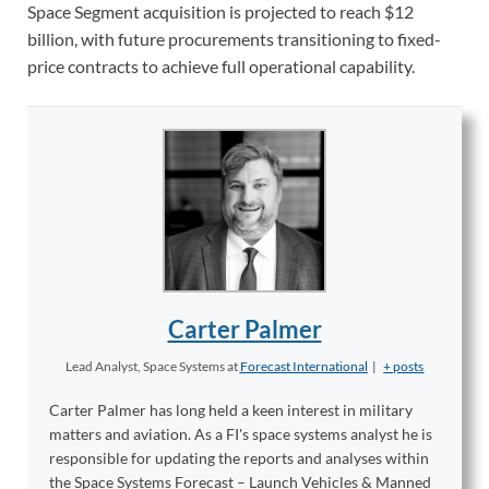
Space Segment acquisition is projected to reach $12
billion, with future procurements transitioning to fixed-
price contracts to achieve full operational capability.
Carter Palmer
Lead Analyst, Space Systems
at
Forecast International
|
+ posts
Carter Palmer has long held a keen interest in military
matters and aviation. As a FI's space systems analyst he is
responsible for updating the reports and analyses within
the Space Systems Forecast – Launch Vehicles & Manned