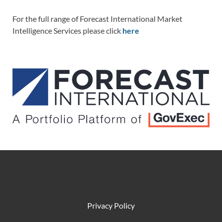
For the full range of Forecast International Market
Intelligence Services please click
here
Privacy Policy