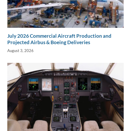
July 2026 Commercial Aircraft Production and
Projected Airbus & Boeing Deliveries
August 3, 2026